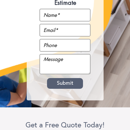
Estimate
Get a Free Quote Today!