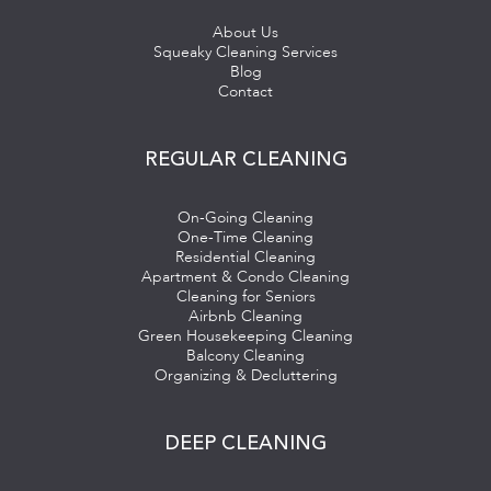
About Us
Squeaky Cleaning Services
Blog
Contact
REGULAR CLEANING
On-Going Cleaning
One-Time Cleaning
Residential Cleaning
Apartment & Condo Cleaning
Cleaning for Seniors
Airbnb Cleaning
Green Housekeeping Cleaning
Balcony Cleaning
Organizing & Decluttering
DEEP CLEANING