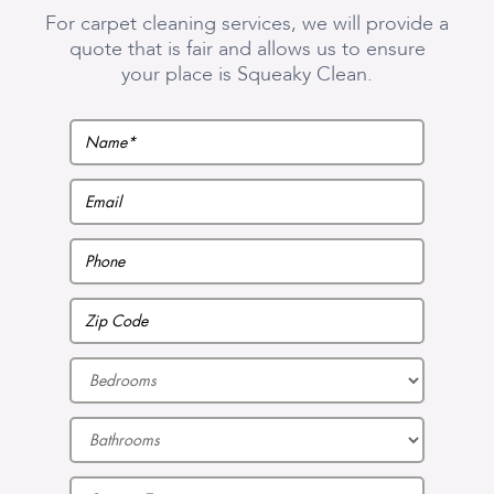
For carpet cleaning services, we will provide a
quote that is fair and allows us to ensure
your place is Squeaky Clean.