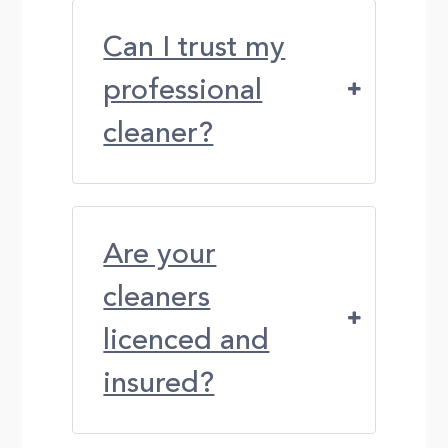
Can I trust my
professional
cleaner?
Are your
cleaners
licenced and
insured?