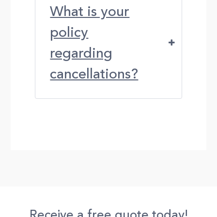
What is your
policy
regarding
cancellations?
Receive a free quote today!