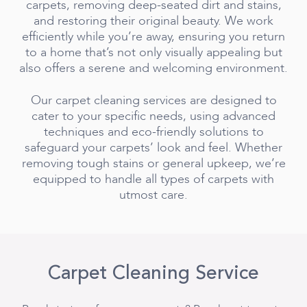
carpets, removing deep-seated dirt and stains,
and restoring their original beauty. We work
efficiently while you’re away, ensuring you return
to a home that’s not only visually appealing but
also offers a serene and welcoming environment.
Our carpet cleaning services are designed to
cater to your specific needs, using advanced
techniques and eco-friendly solutions to
safeguard your carpets’ look and feel. Whether
removing tough stains or general upkeep, we’re
equipped to handle all types of carpets with
utmost care.
Carpet Cleaning Service