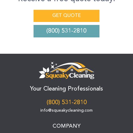
GET QUOTE
(800) 531-2810
Your Cleaning Professionals
(800) 531-2810
info@squeakycleaning.com
COMPANY