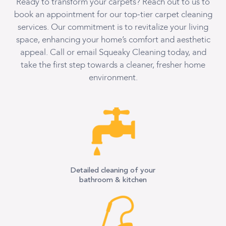
Ready to transform your carpets? Reach out to us to
book an appointment for our top-tier carpet cleaning
services. Our commitment is to revitalize your living
space, enhancing your home’s comfort and aesthetic
appeal. Call or email Squeaky Cleaning today, and
take the first step towards a cleaner, fresher home
environment.
Detailed cleaning of your
bathroom & kitchen