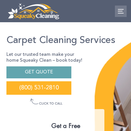
Skip
Skip
links
to
To
primary
nav
navigation
Skip
to
Carpet Cleaning Services
content
Let our trusted team make your
home Squeaky Clean – book today!
GET QUOTE
(800) 531-2810
Get a Free