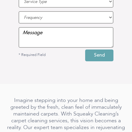
* Required Field
Imagine stepping into your home and being
greeted by the fresh, clean feel of immaculately
maintained carpets. With Squeaky Cleaning’s
carpet cleaning services, this vision becomes a
reality. Our expert team specializes in rejuvenating