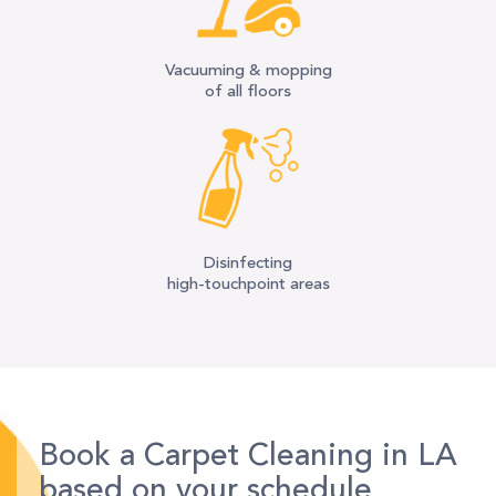
Vacuuming & mopping
of all floors
Disinfecting
high-touchpoint areas
Book a Carpet Cleaning in LA
based on your schedule