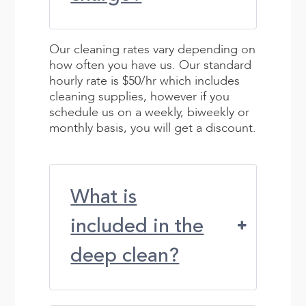
Our cleaning rates vary depending on
how often you have us. Our standard
hourly rate is $50/hr which includes
cleaning supplies, however if you
schedule us on a weekly, biweekly or
monthly basis, you will get a discount.
What is
included in the
deep clean?