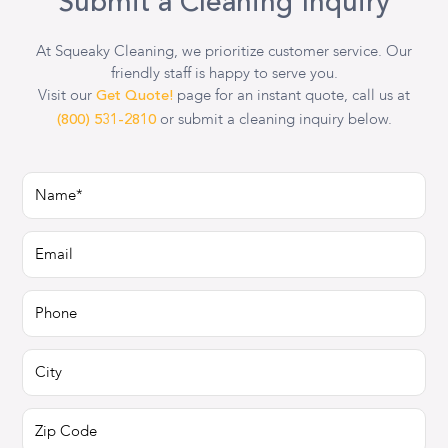
Submit a Cleaning Inquiry
At Squeaky Cleaning, we prioritize customer service. Our
friendly staff is happy to serve you.
Visit our
page for an instant quote, call us at
Get Quote!
or submit a cleaning inquiry below.
(800) 531-2810