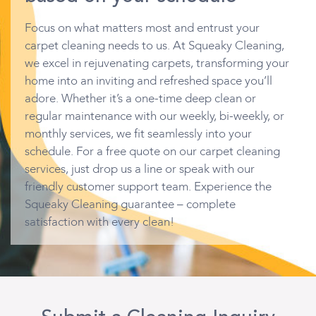
Focus on what matters most and entrust your
carpet cleaning needs to us. At Squeaky Cleaning,
we excel in rejuvenating carpets, transforming your
home into an inviting and refreshed space you’ll
adore. Whether it’s a one-time deep clean or
regular maintenance with our weekly, bi-weekly, or
monthly services, we fit seamlessly into your
schedule. For a free quote on our carpet cleaning
services, just drop us a line or speak with our
friendly customer support team. Experience the
Squeaky Cleaning guarantee – complete
satisfaction with every clean!