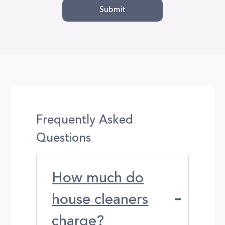
Frequently Asked
Questions
How much do
house cleaners
charge?