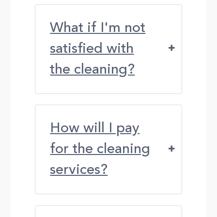
What if I'm not
satisfied with
the cleaning?
How will I pay
for the cleaning
services?