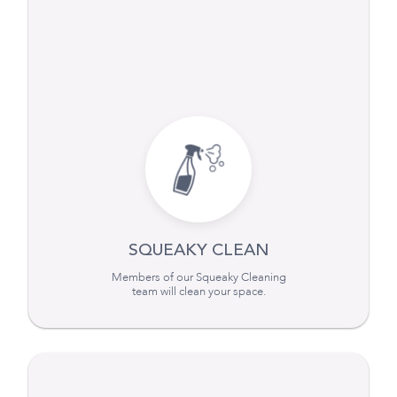
SQUEAKY CLEAN
Members of our Squeaky Cleaning
team will clean your space.