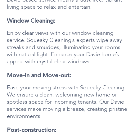
living space to relax and entertain.
Window Cleaning:
Enjoy clear views with our window cleaning
service. Squeaky Cleaning’s experts wipe away
streaks and smudges, illuminating your rooms
with natural light. Enhance your Davie home’s
appeal with crystal-clear windows.
Move-in and Move-out:
Ease your moving stress with Squeaky Cleaning.
We ensure a clean, welcoming new home or
spotless space for incoming tenants. Our Davie
services make moving a breeze, creating pristine
environments.
Post-construction: