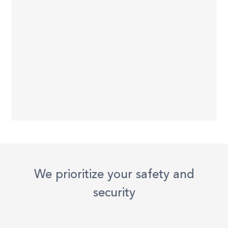
We prioritize your safety and
security