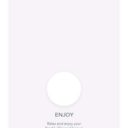
ENJOY
Relax and enjoy your