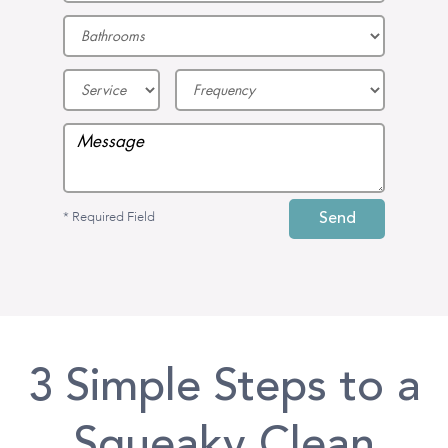
* Required Field
3 Simple Steps to a
Squeaky Clean