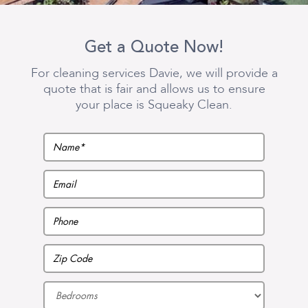
Get a Quote Now!
For cleaning services Davie, we will provide a
quote that is fair and allows us to ensure
your place is Squeaky Clean.