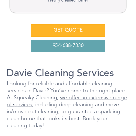
Freshly Cleaned home!
GET QUOTE
954-688-7330
Davie Cleaning Services
Looking for reliable and affordable cleaning
services in Davie? You’ve come to the right place.
At Squeaky Cleaning,
we offer an extensive range
of services
, including deep cleaning and move-
in/move-out cleaning, to guarantee a sparkling
clean home that looks its best. Book your
cleaning today!