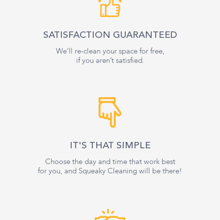
SATISFACTION GUARANTEED
We’ll re-clean your space for free,
if you aren’t satisfied.
IT'S THAT SIMPLE
Choose the day and time that work best
for you, and Squeaky Cleaning will be there!