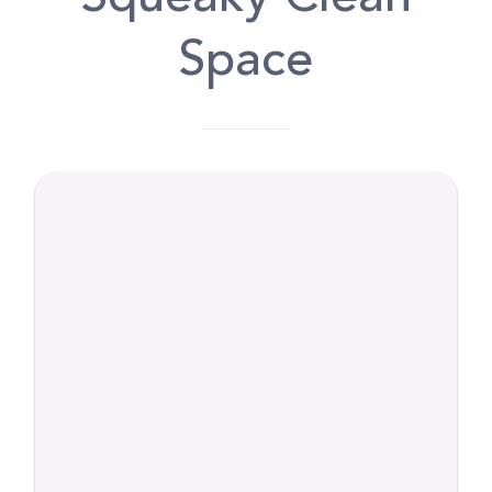
Space