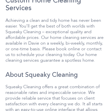
Custom Home Cleaning
Services
Achieving a clean and tidy home has never been
easier. You’ll get the best of both worlds with
Squeaky Cleaning – exceptional quality and
affordable prices. Our home cleaning services are
available in Davie on a weekly, bi-weekly, monthly,
or one-time basis. Please book online or contact
us to schedule your cleaning today. Our home
cleaning services guarantee a spotless home.
About Squeaky Cleaning
Squeaky Cleaning offers a great combination of
reasonable rates and impeccable service. We
provide reliable service that focuses on client
satisfaction with every cleaning we do. It all starts
with an easy-to-use online interface that allows