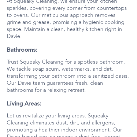
At Squeaky Cleaning, we ensure your kitchen
sparkles, covering every corner from countertops
to ovens. Our meticulous approach removes
grime and grease, promising a hygienic cooking
space. Maintain a clean, healthy kitchen right in
Davie.
Bathrooms:
Trust Squeaky Cleaning for a spotless bathroom.
We tackle soap scum, watermarks, and dirt,
transforming your bathroom into a sanitized oasis.
Our Davie team guarantees fresh, clean
bathrooms for a relaxing retreat.
Living Areas:
Let us revitalize your living areas. Squeaky
Cleaning eliminates dust, dirt, and allergens,
promoting a healthier indoor environment. Our
Davie-based service means a dust-free, vibrant