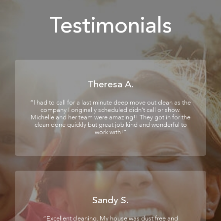
Testimonials
Theresa A.
“I had to call for a last minute deep move out clean as the
company I originally scheduled didn’t call or show.
Michelle and her team were amazing!! They got in for the
clean done quickly but great job kind and wonderful to
work with!”
Sandy S.
“Excellent cleaning. My house was dust free and