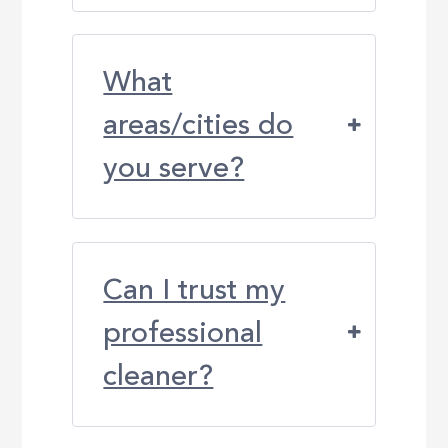
What
areas/cities do
you serve?
Can I trust my
professional
cleaner?