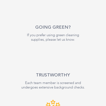
GOING GREEN?
If you prefer using green cleaning
supplies, please let us know.
TRUSTWORTHY
Each team member is screened and
undergoes extensive background checks.