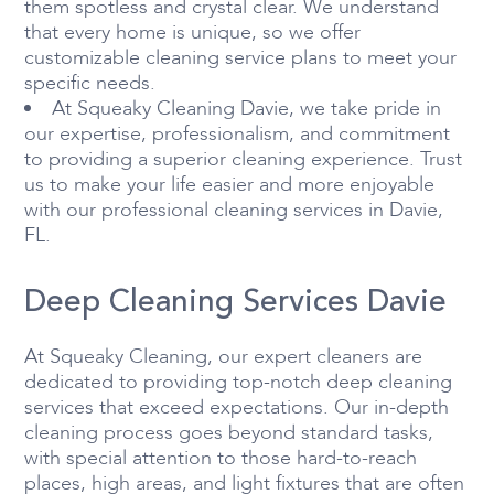
them spotless and crystal clear. We understand
that every home is unique, so we offer
customizable cleaning service plans to meet your
specific needs.
At Squeaky Cleaning Davie, we take pride in
our expertise, professionalism, and commitment
to providing a superior cleaning experience. Trust
us to make your life easier and more enjoyable
with our professional cleaning services in Davie,
FL.
Deep Cleaning Services Davie
At Squeaky Cleaning, our expert cleaners are
dedicated to providing top-notch deep cleaning
services that exceed expectations. Our in-depth
cleaning process goes beyond standard tasks,
with special attention to those hard-to-reach
places, high areas, and light fixtures that are often