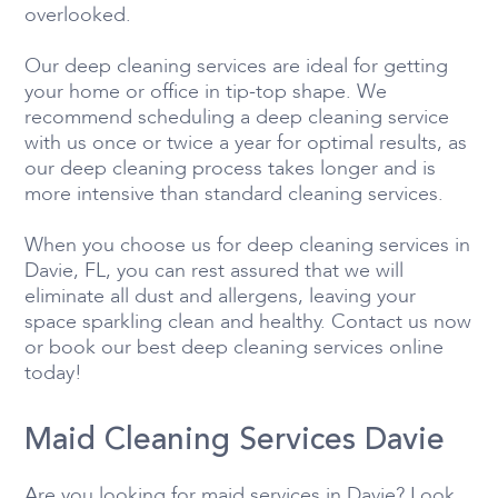
overlooked.
Our deep cleaning services are ideal for getting
your home or office in tip-top shape. We
recommend scheduling a deep cleaning service
with us once or twice a year for optimal results, as
our deep cleaning process takes longer and is
more intensive than standard cleaning services.
When you choose us for deep cleaning services in
Davie, FL, you can rest assured that we will
eliminate all dust and allergens, leaving your
space sparkling clean and healthy. Contact us now
or book our best deep cleaning services online
today!
Maid Cleaning Services Davie
Are you looking for maid services in Davie? Look