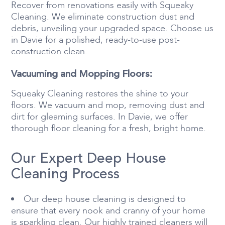
Recover from renovations easily with Squeaky
Cleaning. We eliminate construction dust and
debris, unveiling your upgraded space. Choose us
in Davie for a polished, ready-to-use post-
construction clean.
Vacuuming and Mopping Floors:
Squeaky Cleaning restores the shine to your
floors. We vacuum and mop, removing dust and
dirt for gleaming surfaces. In Davie, we offer
thorough floor cleaning for a fresh, bright home.
Our Expert Deep House
Cleaning Process
Our deep house cleaning is designed to
ensure that every nook and cranny of your home
is sparkling clean. Our highly trained cleaners will