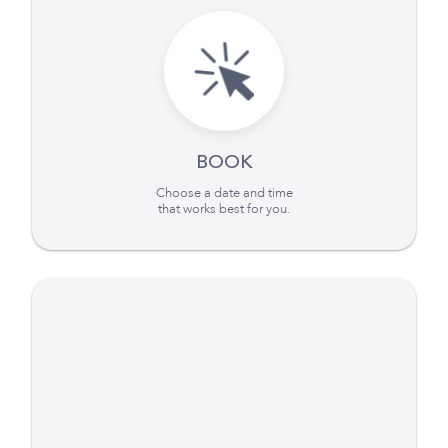
BOOK
Choose a date and time
that works best for you.