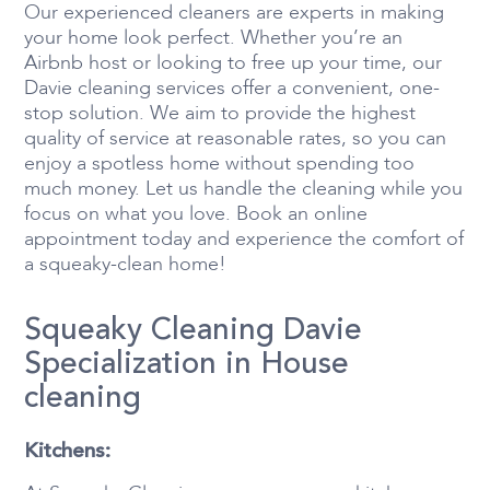
Our experienced cleaners are experts in making
your home look perfect. Whether you’re an
Airbnb host or looking to free up your time, our
Davie cleaning services offer a convenient, one-
stop solution. We aim to provide the highest
quality of service at reasonable rates, so you can
enjoy a spotless home without spending too
much money. Let us handle the cleaning while you
focus on what you love. Book an online
appointment today and experience the comfort of
a squeaky-clean home!
Squeaky Cleaning Davie
Specialization in House
cleaning
Kitchens: