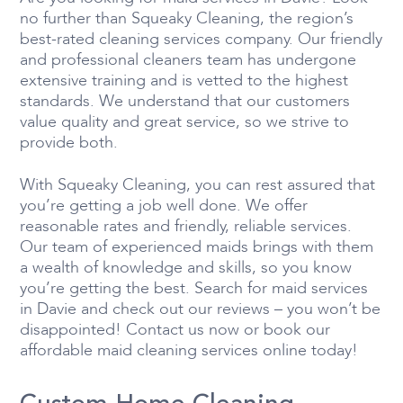
no further than Squeaky Cleaning, the region’s
best-rated cleaning services company. Our friendly
and professional cleaners team has undergone
extensive training and is vetted to the highest
standards. We understand that our customers
value quality and great service, so we strive to
provide both.
With Squeaky Cleaning, you can rest assured that
you’re getting a job well done. We offer
reasonable rates and friendly, reliable services.
Our team of experienced maids brings with them
a wealth of knowledge and skills, so you know
you’re getting the best. Search for maid services
in Davie and check out our reviews – you won’t be
disappointed! Contact us now or book our
affordable maid cleaning services online today!