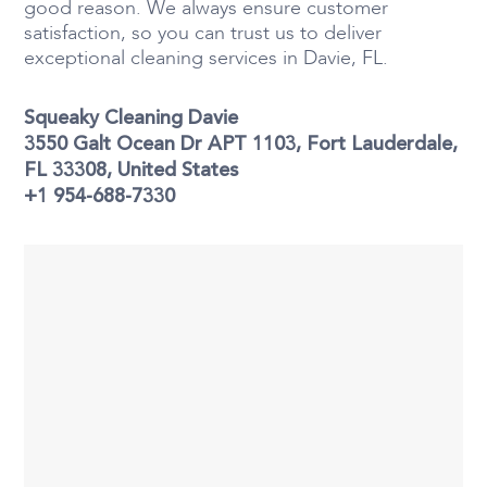
good reason. We always ensure customer
satisfaction, so you can trust us to deliver
exceptional cleaning services in Davie, FL.
Squeaky Cleaning Davie
3550 Galt Ocean Dr APT 1103, Fort Lauderdale,
FL 33308, United States
+1 954-688-7330