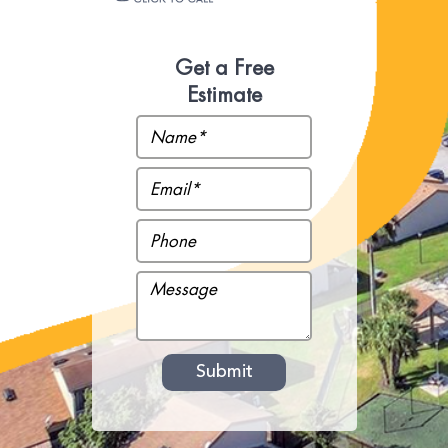
Get a Free
Estimate