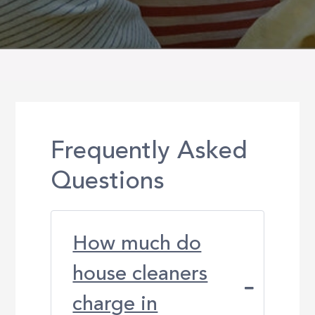
Frequently Asked
Questions
How much do
house cleaners
charge in