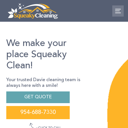
Skip
Skip
links
to
To
primary
nav
navigation
Skip
to
We make your
content
place Squeaky
Clean!
Your trusted Davie cleaning team is
always here with a smile!
GET QUOTE
954-688-7330