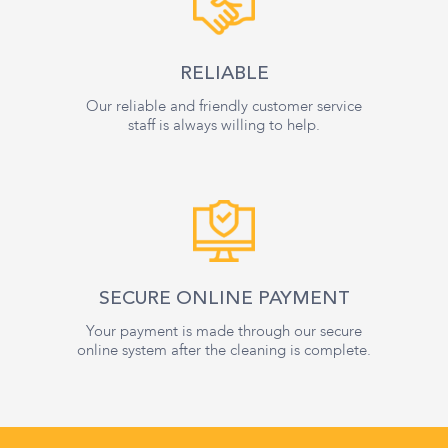
RELIABLE
Our reliable and friendly customer service
staff is always willing to help.
SECURE ONLINE PAYMENT
Your payment is made through our secure
online system after the cleaning is complete.