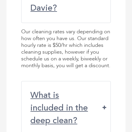
Davie?
Our cleaning rates vary depending on
how often you have us. Our standard
hourly rate is $50/hr which includes
cleaning supplies, however if you
schedule us on a weekly, biweekly or
monthly basis, you will get a discount.
What is
included in the
deep clean?