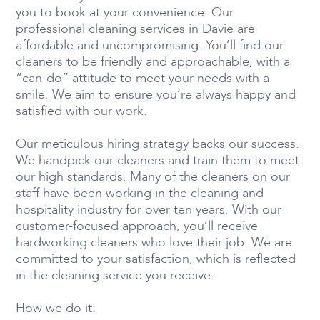
you to book at your convenience. Our
professional cleaning services in Davie are
affordable and uncompromising. You’ll find our
cleaners to be friendly and approachable, with a
“can-do” attitude to meet your needs with a
smile. We aim to ensure you’re always happy and
satisfied with our work.
Our meticulous hiring strategy backs our success.
We handpick our cleaners and train them to meet
our high standards. Many of the cleaners on our
staff have been working in the cleaning and
hospitality industry for over ten years. With our
customer-focused approach, you’ll receive
hardworking cleaners who love their job. We are
committed to your satisfaction, which is reflected
in the cleaning service you receive.
How we do it: