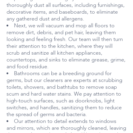
thoroughly dust all surfaces, including furnishings,
decorative items, and baseboards, to eliminate
any gathered dust and allergens.
Next, we will vacuum and mop all floors to
remove dirt, debris, and pet hair, leaving them
looking and feeling fresh. Our team will then turn
their attention to the kitchen, where they will
scrub and sanitize all kitchen appliances,
countertops, and sinks to eliminate grease, grime,
and food residue.
Bathrooms can be a breeding ground for
germs, but our cleaners are experts at scrubbing
toilets, showers, and bathtubs to remove soap
scum and hard water stains. We pay attention to
high-touch surfaces, such as doorknobs, light
switches, and handles, sanitizing them to reduce
the spread of germs and bacteria.
Our attention to detail extends to windows
and mirrors, which are thoroughly cleaned, leaving