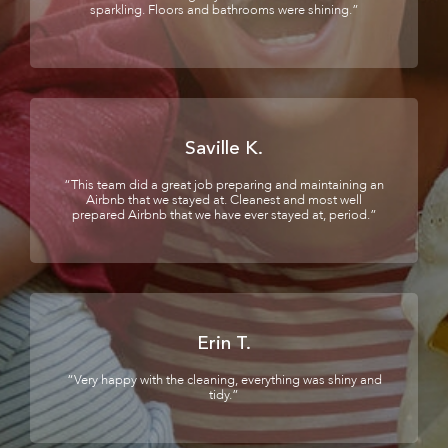
sparkling. Floors and bathrooms were shining.”
Saville K.
“This team did a great job preparing and maintaining an
Airbnb that we stayed at. Cleanest and most well
prepared Airbnb that we have ever stayed at, period.”
Erin T.
“Very happy with the cleaning, everything was shiny and
tidy.”