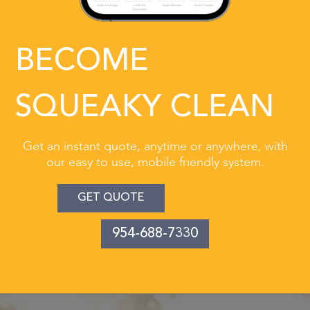
BECOME
SQUEAKY CLEAN
Get an instant quote, anytime or anywhere, with
our easy to use, mobile friendly system.
GET QUOTE
954-688-7330