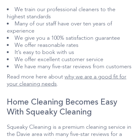
We train our professional cleaners to the
highest standards
Many of our staff have over ten years of
experience
We give you a 100% satisfaction guarantee
We offer reasonable rates
It’s easy to book with us
We offer excellent customer service
We have many five-star reviews from customers
Read more here about
why we are a good fit for
your cleaning needs
.
Home Cleaning Becomes Easy
With Squeaky Cleaning
Squeaky Cleaning is a premium cleaning service in
the Davie area with many five-star reviews for a