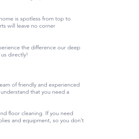
home is spotless from top to
s will leave no corner
perience the difference our deep
us directly!
team of friendly and experienced
e understand that you need a
nd floor cleaning. If you need
pplies and equipment, so you don’t