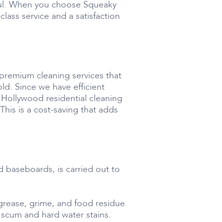
lpful. When you choose Squeaky
ass service and a satisfaction
 premium cleaning services that
ld. Since we have efficient
r Hollywood residential cleaning
his is a cost-saving that adds
d baseboards, is carried out to
grease, grime, and food residue.
 scum and hard water stains.