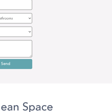
lean Space