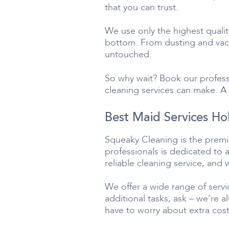
that you can trust.
We use only the highest quali
bottom. From dusting and vacu
untouched.
So why wait? Book our profess
cleaning services can make. A 
Best Maid Services Ho
Squeaky Cleaning is the premie
professionals is dedicated to 
reliable cleaning service, and 
We offer a wide range of servi
additional tasks, ask – we’re 
have to worry about extra cost