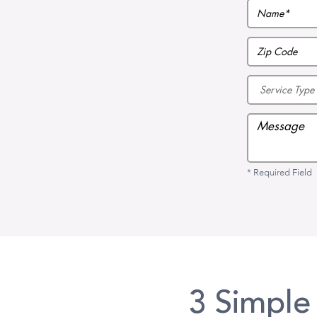
* Required Field
3 Simple