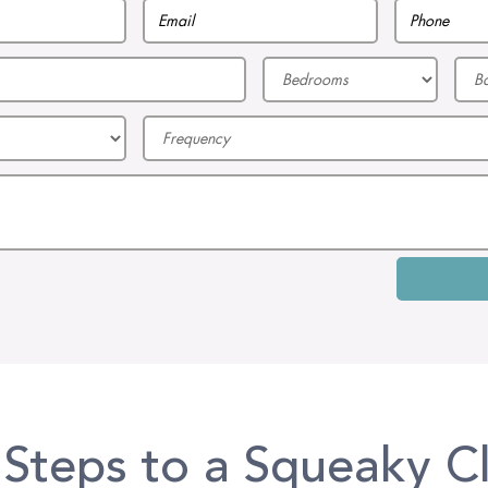
 Steps to a Squeaky C