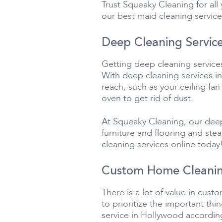
Trust Squeaky Cleaning for al
our best maid cleaning service
Deep Cleaning Service
Getting deep cleaning service
With deep cleaning services in
reach, such as your ceiling fan
oven to get rid of dust.
At Squeaky Cleaning, our deep
furniture and flooring and st
cleaning services online today
Custom Home Cleanin
There is a lot of value in cus
to prioritize the important t
service in Hollywood according