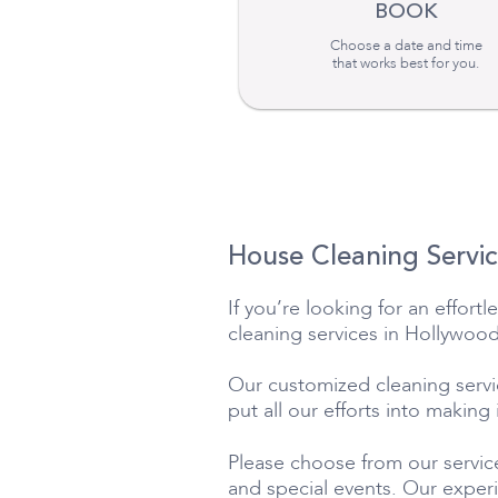
BOOK
Choose a date and time
that works best for you.
House Cleaning Servic
If you’re looking for an effor
cleaning services in Hollywood
Our customized cleaning service
put all our efforts into making
Please choose from our service
and special events. Our exper