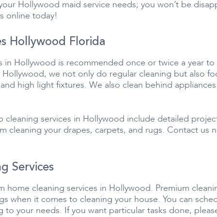
l your Hollywood maid service needs; you won’t be disa
s online today!
s Hollywood Florida
s in Hollywood is recommended once or twice a year to e
 Hollywood, we not only do regular cleaning but also foc
 and high light fixtures. We also clean behind appliances
 cleaning services in Hollywood include detailed proje
eam cleaning your drapes, carpets, and rugs. Contact us
!
g Services
tom home cleaning services in Hollywood. Premium cleani
hings when it comes to cleaning your house. You can sc
 to your needs. If you want particular tasks done, pleas