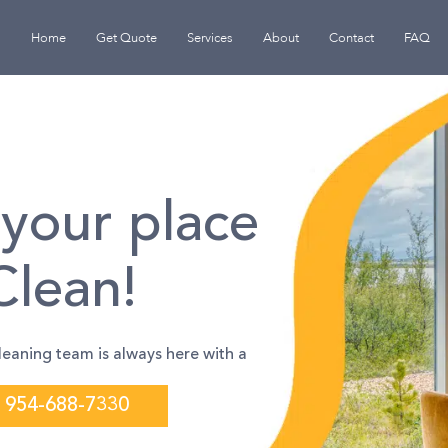
Home
Get Quote
Services
About
Contact
FAQ
your place
Clean!
leaning team is always here with a
954-688-7330