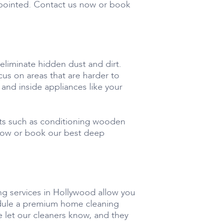
ppointed. Contact us now or book
liminate hidden dust and dirt.
us on areas that are harder to
 and inside appliances like your
cts such as conditioning wooden
 now or book our best deep
ng services in Hollywood allow you
hedule a premium home cleaning
e let our cleaners know, and they