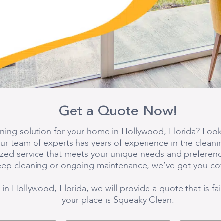
Get a Quote Now!
aning solution for your home in Hollywood, Florida? Look
ur team of experts has years of experience in the cleani
lized service that meets your unique needs and prefere
ep cleaning or ongoing maintenance, we’ve got you co
 in Hollywood, Florida, we will provide a quote that is fa
your place is Squeaky Clean.