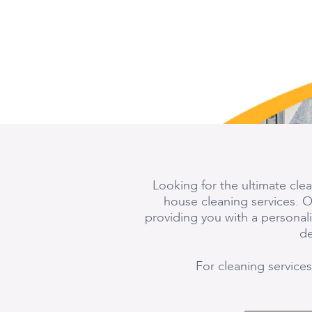
Looking for the ultimate cle
house cleaning services. O
providing you with a persona
de
For cleaning services