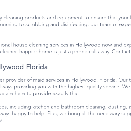
ty cleaning products and equipment to ensure that your 
uming to scrubbing and disinfecting, our team of expert
ional house cleaning services in Hollywood now and ex
cleaner, happier home is just a phone call away. Contact 
llywood Florida
r provider of maid services in Hollywood, Florida. Our 
always providing you with the highest quality service. W
we are here to provide exactly that.
ces, including kitchen and bathroom cleaning, dusting, a
always happy to help. Plus, we bring all the necessary su
s.