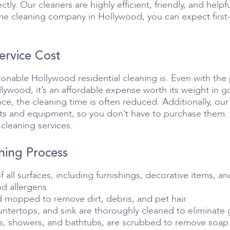
ctly. Our cleaners are highly efficient, friendly, and he
 cleaning company in Hollywood, you can expect first-cl
ervice Cost
sonable Hollywood residential cleaning is. Even with the
lywood, it’s an affordable expense worth its weight in go
nce, the cleaning time is often reduced. Additionally, ou
cts and equipment, so you don’t have to purchase them. T
cleaning services.
ing Process
all surfaces, including furnishings, decorative items, an
d allergens.
d mopped to remove dirt, debris, and pet hair.
untertops, and sink are thoroughly cleaned to eliminate 
ts, showers, and bathtubs, are scrubbed to remove soap