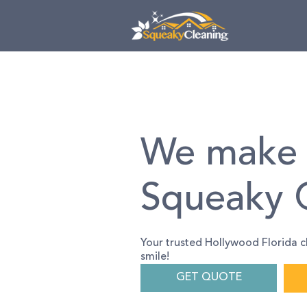
Skip
Skip
links
to
primary
navigation
Skip
to
content
We make 
Squeaky 
Your trusted Hollywood Florida c
smile!
GET QUOTE