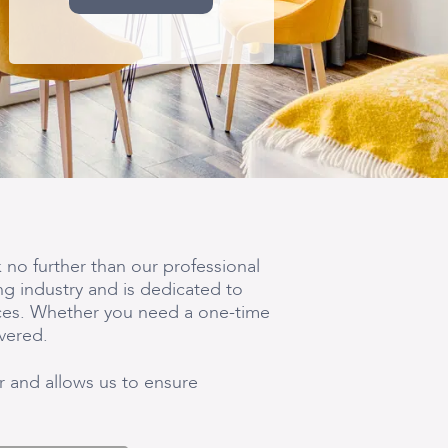
 no further than our professional
ng industry and is dedicated to
nces. Whether you need a one-time
vered.
ir and allows us to ensure