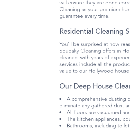
will ensure they are done corre
Cleaning as your premium home
guarantee every time.
Residential Cleaning S
You’ll be surprised at how rea
Squeaky Cleaning offers in Hol
cleaners with years of experie
services include all the produ
value to our Hollywood house 
Our Deep House Clean
A comprehensive dusting of 
eliminate any gathered dust an
All floors are vacuumed an
The kitchen appliances, co
Bathrooms, including toile