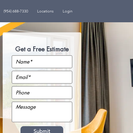
(954) 688-7330
Locations
Login
Get a Free Estimate