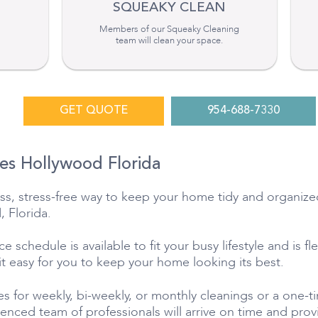
SQUEAKY CLEAN
Members of our Squeaky Cleaning
team will clean your space.
GET QUOTE
954-688-7330
es Hollywood Florida
tless, stress-free way to keep your home tidy and organiz
, Florida.
 schedule is available to fit your busy lifestyle and is fl
 it easy for you to keep your home looking its best.
s for weekly, bi-weekly, or monthly cleanings or a one-
ienced team of professionals will arrive on time and pr