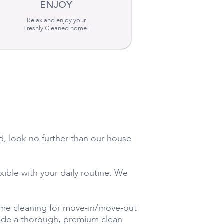
ENJOY
Relax and enjoy your
Freshly Cleaned home!
ed, look no further than our house
exible with your daily routine. We
time cleaning for move-in/move-out
ovide a thorough, premium clean