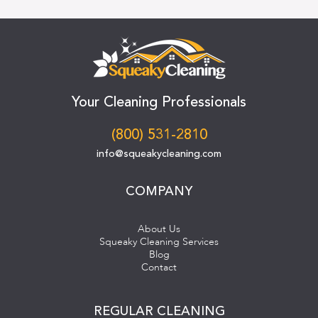
Your Cleaning Professionals
(800) 531-2810
info@squeakycleaning.com
COMPANY
About Us
Squeaky Cleaning Services
Blog
Contact
REGULAR CLEANING