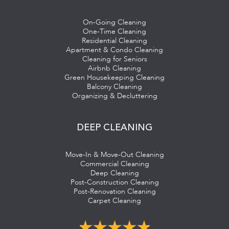
On-Going Cleaning
One-Time Cleaning
Residential Cleaning
Apartment & Condo Cleaning
Cleaning for Seniors
Airbnb Cleaning
Green Housekeeping Cleaning
Balcony Cleaning
Organizing & Decluttering
DEEP CLEANING
Move-In & Move-Out Cleaning
Commercial Cleaning
Deep Cleaning
Post-Construction Cleaning
Post-Renovation Cleaning
Carpet Cleaning