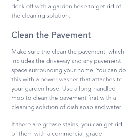
deck off with a garden hose to get rid of
the cleaning solution.
Clean the Pavement
Make sure the clean the pavement, which
includes the driveway and any pavement
space surrounding your home. You can do
this with a power washer that attaches to
your garden hose. Use a long-handled
mop to clean the pavement first with a
cleaning solution of dish soap and water.
If there are grease stains, you can get rid
of them with a commercial-grade