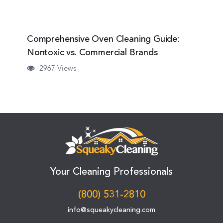
Comprehensive Oven Cleaning Guide:
Nontoxic vs. Commercial Brands
2967 Views
Your Cleaning Professionals
(800) 531-2810
info@squeakycleaning.com