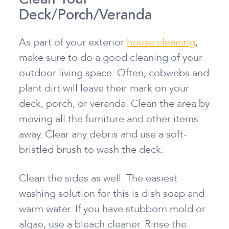
Deck/Porch/Veranda
As part of your exterior
house cleaning
,
make sure to do a good cleaning of your
outdoor living space. Often, cobwebs and
plant dirt will leave their mark on your
deck, porch, or veranda. Clean the area by
moving all the furniture and other items
away. Clear any debris and use a soft-
bristled brush to wash the deck.
Clean the sides as well. The easiest
washing solution for this is dish soap and
warm water. If you have stubborn mold or
algae, use a bleach cleaner. Rinse the