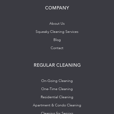
COMPANY
About Us
Squeaky Cleaning Services
Blog
Contact
REGULAR CLEANING
On-Going Cleaning
One-Time Cleaning
Residential Cleaning
Apartment & Condo Cleaning
Cleaning for Seniors