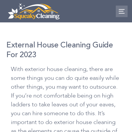
Skip
Skip
links
to
To
nav
primary
navigation
Skip
External House Cleaning Guide
to
For 2023
content
With exterior house cleaning, there are
some things you can do quite easily while
other things, you may want to outsource.
If you’re not comfortable being on high
ladders to take leaves out of your eaves,
you can hire someone to do this. It’s
important to do exterior house cleaning
as the elements can cause the outside of