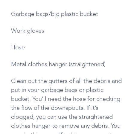
Garbage bags/big plastic bucket
Work gloves
Hose
Metal clothes hanger (straightened)
Clean out the gutters of all the debris and
put in your garbage bags or plastic
bucket. You’ll need the hose for checking
the flow of the downspouts. If it’s
clogged, you can use the straightened
clothes hanger to remove any debris. You