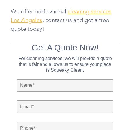
We offer professional
cleaning services
Los Angeles
, contact us and get a free
quote today!
Get A Quote Now!
For cleaning services, we will provide a quote
that is fair and allows us to ensure your place
is Squeaky Clean.