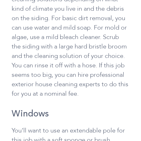
kind of climate you live in and the debris
on the siding. For basic dirt removal, you
can use water and mild soap. For mold or
algae, use a mild bleach cleaner. Scrub
the siding with a large hard bristle broom
and the cleaning solution of your choice.
You can rinse it off with a hose. If this job
seems too big, you can hire professional
exterior house cleaning experts to do this
for you at a nominal fee.
Windows
You’ll want to use an extendable pole for
this job with a soft sponge or brush