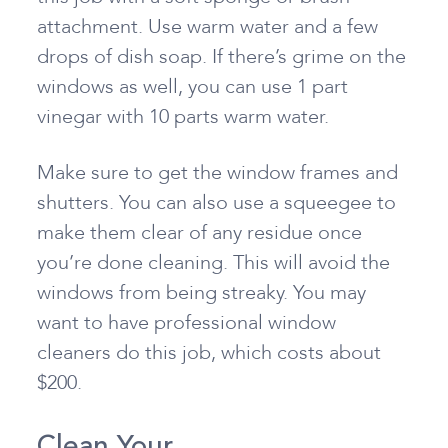
attachment. Use warm water and a few
drops of dish soap. If there’s grime on the
windows as well, you can use 1 part
vinegar with 10 parts warm water.
Make sure to get the window frames and
shutters. You can also use a squeegee to
make them clear of any residue once
you’re done cleaning. This will avoid the
windows from being streaky. You may
want to have professional window
cleaners do this job, which costs about
$200.
Clean Your