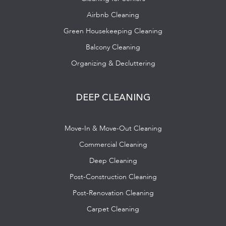
Airbnb Cleaning
Green Housekeeping Cleaning
Balcony Cleaning
Organizing & Decluttering
DEEP CLEANING
Move-In & Move-Out Cleaning
Commercial Cleaning
Deep Cleaning
Post-Construction Cleaning
Post-Renovation Cleaning
Carpet Cleaning