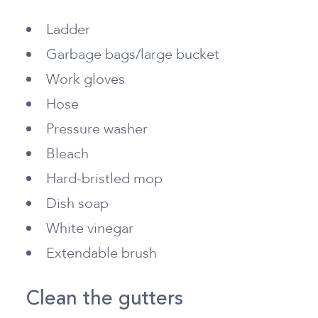
Ladder
Garbage bags/large bucket
Work gloves
Hose
Pressure washer
Bleach
Hard-bristled mop
Dish soap
White vinegar
Extendable brush
Clean the gutters