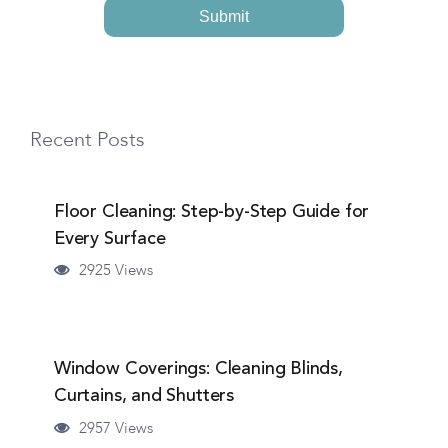
Recent Posts
Floor Cleaning: Step-by-Step Guide for
Every Surface
2925 Views
Window Coverings: Cleaning Blinds,
Curtains, and Shutters
2957 Views