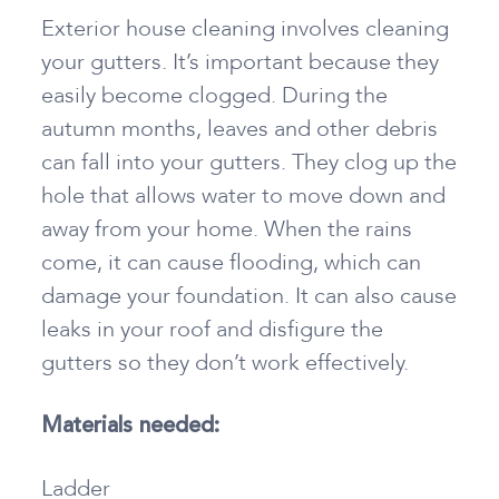
Exterior house cleaning involves cleaning
your gutters. It’s important because they
easily become clogged. During the
autumn months, leaves and other debris
can fall into your gutters. They clog up the
hole that allows water to move down and
away from your home. When the rains
come, it can cause flooding, which can
damage your foundation. It can also cause
leaks in your roof and disfigure the
gutters so they don’t work effectively.
Materials needed:
Ladder