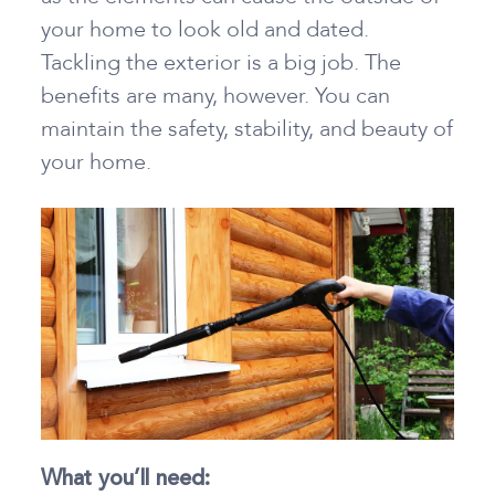
your home to look old and dated.
Tackling the exterior is a big job. The
benefits are many, however. You can
maintain the safety, stability, and beauty of
your home.
What you’ll need: