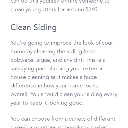
can do this yourself or hire someone to
clean your gutters for around $160.
Clean Siding
You’re going to improve the look of your
home by cleaning the siding from
cobwebs, algae, and any dirt. This is a
satisfying part of doing your exterior
house cleaning as it makes a huge
difference in how your home looks
overall. You should clean your siding every
year to keep it looking good.
You can choose from a variety of different
cleaning solutions depending on what