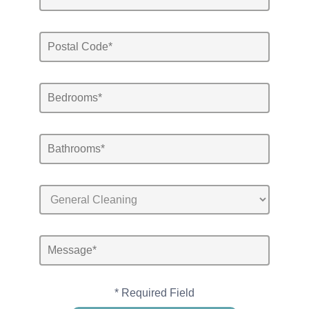
* Required Field