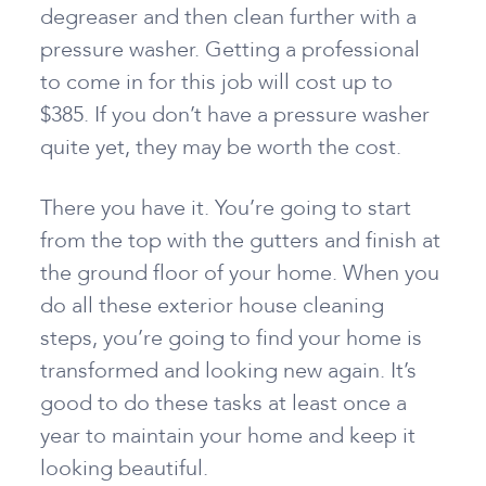
degreaser and then clean further with a
pressure washer. Getting a professional
to come in for this job will cost up to
$385. If you don’t have a pressure washer
quite yet, they may be worth the cost.
There you have it. You’re going to start
from the top with the gutters and finish at
the ground floor of your home. When you
do all these exterior house cleaning
steps, you’re going to find your home is
transformed and looking new again. It’s
good to do these tasks at least once a
year to maintain your home and keep it
looking beautiful.