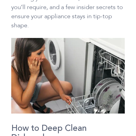
you’ll require, and a few insider secrets to
ensure your appliance stays in tip-top
shape.
How to Deep Clean