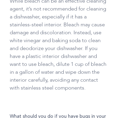
While bleach can be an effective cleaning
agent, it’s not recommended for cleaning
a dishwasher, especially if it has a
stainless-steel interior. Bleach may cause
damage and discoloration. Instead, use
white vinegar and baking soda to clean
and deodorize your dishwasher. If you
have a plastic interior dishwasher and
want to use bleach, dilute 1 cup of bleach
in a gallon of water and wipe down the
interior carefully, avoiding any contact
with stainless steel components.
What should you do if you have bugs in your