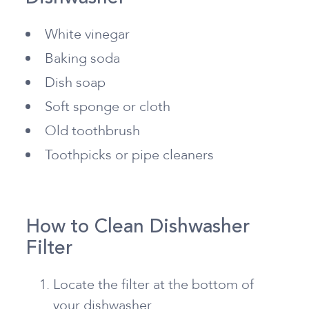
White vinegar
Baking soda
Dish soap
Soft sponge or cloth
Old toothbrush
Toothpicks or pipe cleaners
How to Clean Dishwasher
Filter
Locate the filter at the bottom of
your dishwasher.