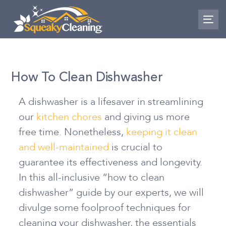
Skip
Skip
links
to
To
nav
primary
navigation
Skip
How To Clean Dishwasher
to
content
A dishwasher is a lifesaver in streamlining
our
kitchen chores
and giving us more
free time. Nonetheless,
keeping it clean
and well-maintained
is crucial to
guarantee its effectiveness and longevity.
In this all-inclusive “how to clean
dishwasher” guide by our experts, we will
divulge some foolproof techniques for
cleaning your dishwasher, the essentials