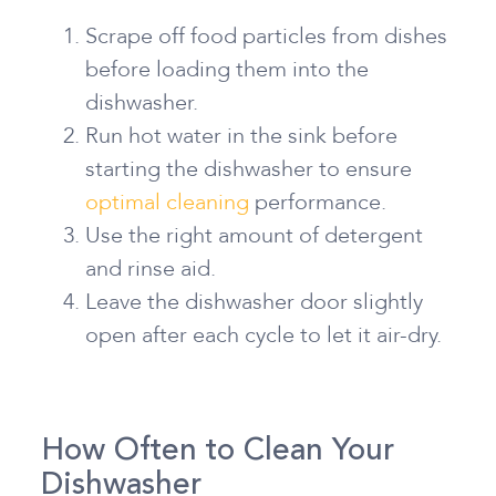
Scrape off food particles from dishes
before loading them into the
dishwasher.
Run hot water in the sink before
starting the dishwasher to ensure
optimal cleaning
performance.
Use the right amount of detergent
and rinse aid.
Leave the dishwasher door slightly
open after each cycle to let it air-dry.
How Often to Clean Your
Dishwasher