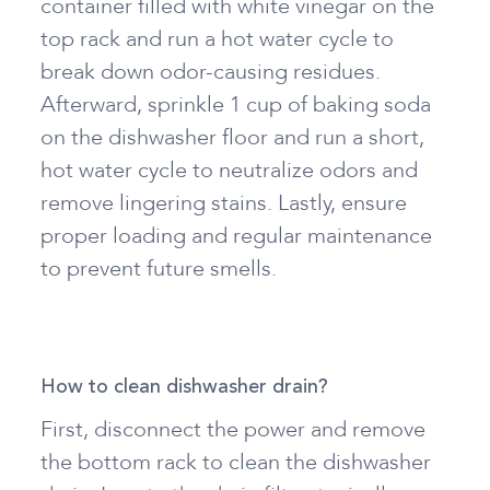
container filled with white vinegar on the
top rack and run a hot water cycle to
break down odor-causing residues.
Afterward, sprinkle 1 cup of baking soda
on the dishwasher floor and run a short,
hot water cycle to neutralize odors and
remove lingering stains. Lastly, ensure
proper loading and regular maintenance
to prevent future smells.
How to clean dishwasher drain?
First, disconnect the power and remove
the bottom rack to clean the dishwasher