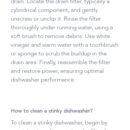
drain. Locate the drain filter, typically a
cylindrical component, and gently
unscrew or unclip it. Rinse the filter
thoroughly under running water, using a
soft brush to remove debris. Use white
vinegar and warm water with a toothbrush
or sponge to scrub the buildup in the
drain area. Finally, reassemble the filter
and restore power, ensuring optimal
dishwasher performance.
How to clean a stinky dishwasher?
To clean a stinky dishwasher, begin by