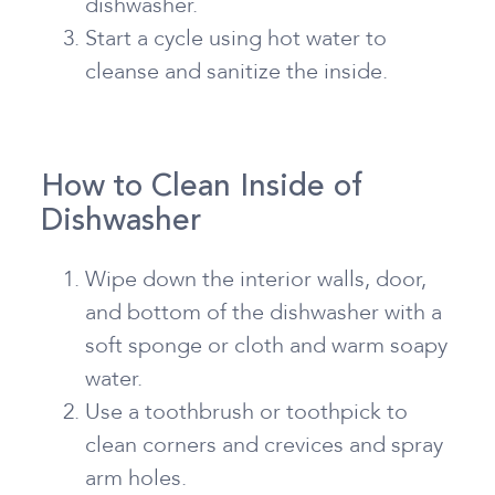
dishwasher.
Start a cycle using hot water to
cleanse and sanitize the inside.
How to Clean Inside of
Dishwasher
Wipe down the interior walls, door,
and bottom of the dishwasher with a
soft sponge or cloth and warm soapy
water.
Use a toothbrush or toothpick to
clean corners and crevices and spray
arm holes.