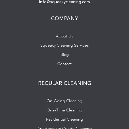
info@squeakycleaning.com
COMPANY
About Us
Squeaky Cleaning Services
Blog
Contact
REGULAR CLEANING
On-Going Cleaning
One-Time Cleaning
Residential Cleaning
Apartment & Condo Cleaning