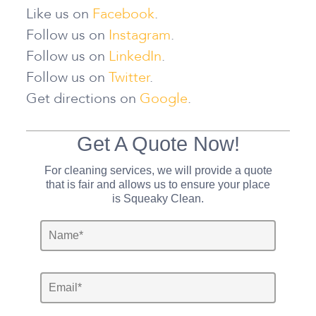
Like us on
Facebook
.
Follow us on
Instagram
.
Follow us on
LinkedIn
.
Follow us on
Twitter
.
Get directions on
Google
.
Get A Quote Now!
For cleaning services, we will provide a quote
that is fair and allows us to ensure your place
is Squeaky Clean.