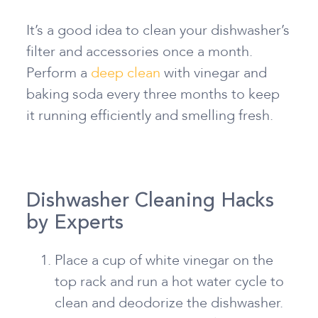
It’s a good idea to clean your dishwasher’s
filter and accessories once a month.
Perform a
deep clean
with vinegar and
baking soda every three months to keep
it running efficiently and smelling fresh.
Dishwasher Cleaning Hacks
by Experts
Place a cup of white vinegar on the
top rack and run a hot water cycle to
clean and deodorize the dishwasher.