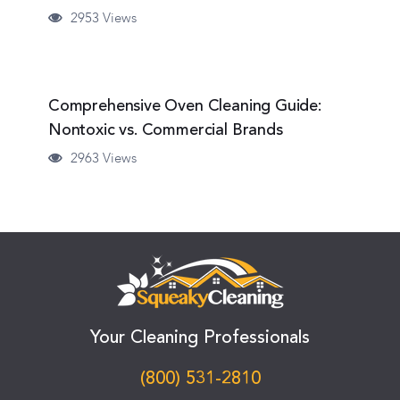
2953 Views
Comprehensive Oven Cleaning Guide:
Nontoxic vs. Commercial Brands
2963 Views
Your Cleaning Professionals
(800) 531-2810