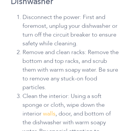
Dishwasher
Disconnect the power: First and
foremost, unplug your dishwasher or
turn off the circuit breaker to ensure
safety while cleaning.
Remove and clean racks: Remove the
bottom and top racks, and scrub
them with warm soapy water. Be sure
to remove any stuck-on food
particles.
Clean the interior: Using a soft
sponge or cloth, wipe down the
interior
walls
, door, and bottom of
the dishwasher with warm soapy