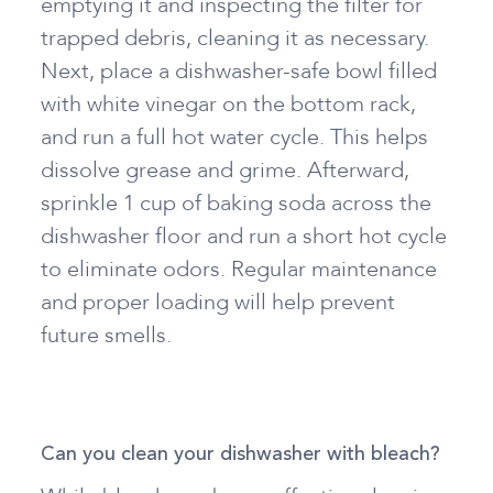
emptying it and inspecting the filter for
trapped debris, cleaning it as necessary.
Next, place a dishwasher-safe bowl filled
with white vinegar on the bottom rack,
and run a full hot water cycle. This helps
dissolve grease and grime. Afterward,
sprinkle 1 cup of baking soda across the
dishwasher floor and run a short hot cycle
to eliminate odors. Regular maintenance
and proper loading will help prevent
future smells.
Can you clean your dishwasher with bleach?