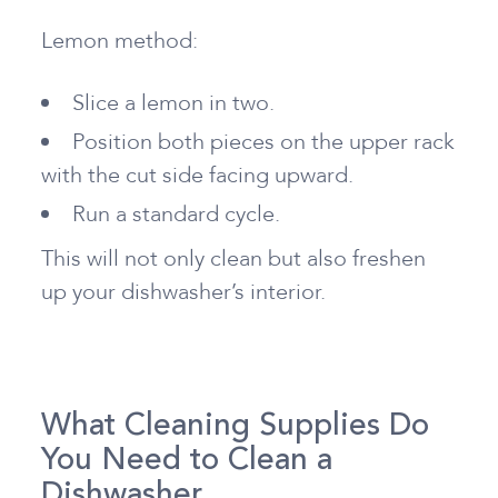
Lemon method:
Slice a lemon in two.
Position both pieces on the upper rack
with the cut side facing upward.
Run a standard cycle.
This will not only clean but also freshen
up your dishwasher’s interior.
What Cleaning Supplies Do
You Need to Clean a
Dishwasher