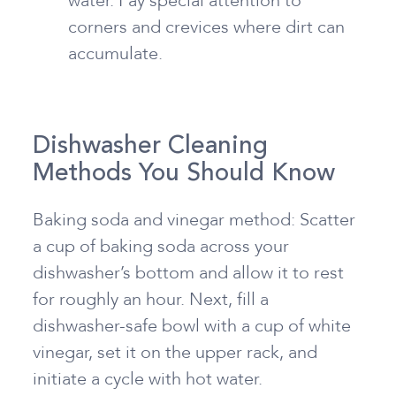
water. Pay special attention to
corners and crevices where dirt can
accumulate.
Dishwasher Cleaning
Methods You Should Know
Baking soda and vinegar method: Scatter
a cup of baking soda across your
dishwasher’s bottom and allow it to rest
for roughly an hour. Next, fill a
dishwasher-safe bowl with a cup of white
vinegar, set it on the upper rack, and
initiate a cycle with hot water.