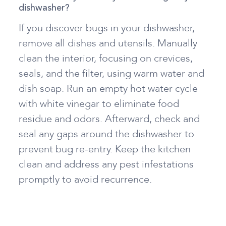
dishwasher?
If you discover bugs in your dishwasher,
remove all dishes and utensils. Manually
clean the interior, focusing on crevices,
seals, and the filter, using warm water and
dish soap. Run an empty hot water cycle
with white vinegar to eliminate food
residue and odors. Afterward, check and
seal any gaps around the dishwasher to
prevent bug re-entry. Keep the kitchen
clean and address any pest infestations
promptly to avoid recurrence.