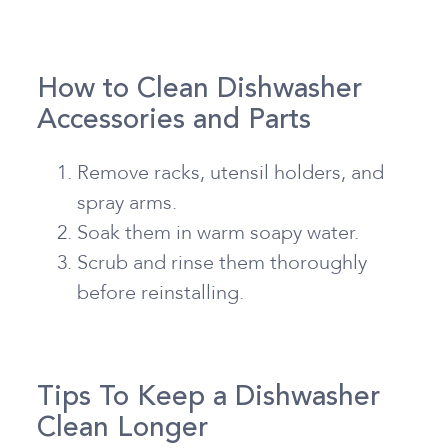
How to Clean Dishwasher
Accessories and Parts
Remove racks, utensil holders, and
spray arms.
Soak them in warm soapy water.
Scrub and rinse them thoroughly
before reinstalling.
Tips To Keep a Dishwasher
Clean Longer