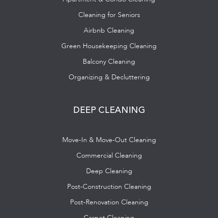
Cleaning for Seniors
Airbnb Cleaning
Green Housekeeping Cleaning
Balcony Cleaning
Organizing & Decluttering
DEEP CLEANING
Move-In & Move-Out Cleaning
Commercial Cleaning
Deep Cleaning
Post-Construction Cleaning
Post-Renovation Cleaning
Carpet Cleaning