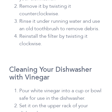
Remove it by twisting it
counterclockwise.
Rinse it under running water and use
an old toothbrush to remove debris.
Reinstall the filter by twisting it
clockwise.
Cleaning Your Dishwasher
with Vinegar
Pour white vinegar into a cup or bowl
safe for use in the dishwasher.
Set it on the upper rack of your