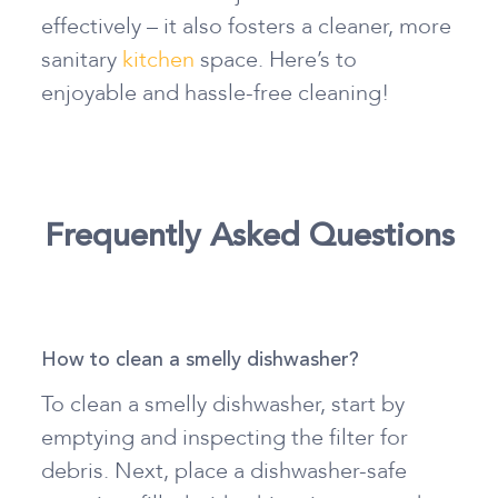
effectively – it also fosters a cleaner, more
sanitary
kitchen
space. Here’s to
enjoyable and hassle-free cleaning!
Frequently Asked Questions
How to clean a smelly dishwasher?
To clean a smelly dishwasher, start by
emptying and inspecting the filter for
debris. Next, place a dishwasher-safe