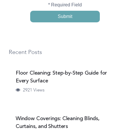
* Required Field
Recent Posts
Floor Cleaning: Step-by-Step Guide for
Every Surface
2921 Views
Window Coverings: Cleaning Blinds,
Curtains, and Shutters