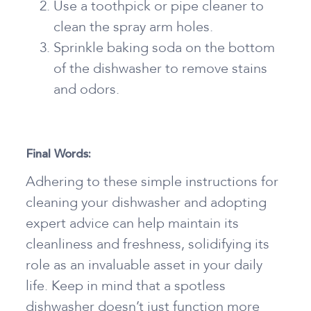
Use a toothpick or pipe cleaner to
clean the spray arm holes.
Sprinkle baking soda on the bottom
of the dishwasher to remove stains
and odors.
Final Words:
Adhering to these simple instructions for
cleaning your dishwasher and adopting
expert advice can help maintain its
cleanliness and freshness, solidifying its
role as an invaluable asset in your daily
life. Keep in mind that a spotless
dishwasher doesn’t just function more