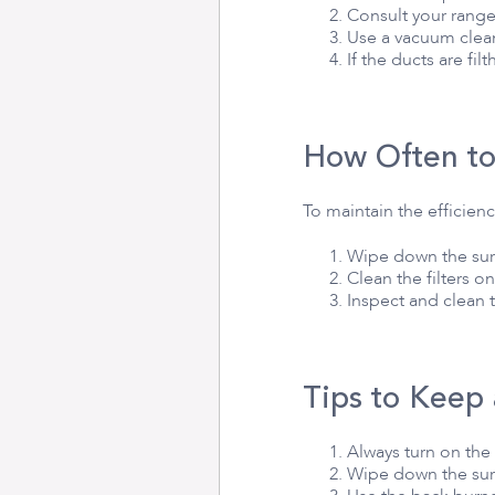
Consult your range
Use a vacuum clean
If the ducts are fi
How Often to
To maintain the efficien
Wipe down the surf
Clean the filters o
Inspect and clean 
Tips to Keep
Always turn on the
Wipe down the surf