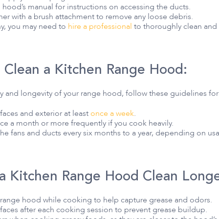
 hood’s manual for instructions on accessing the ducts.
er with a brush attachment to remove any loose debris.
lthy, you may need to
hire a professional
to thoroughly clean and
 Clean a Kitchen Range Hood:
cy and longevity of your range hood, follow these guidelines fo
aces and exterior at least
once a week
.
nce a month or more frequently if you cook heavily.
the fans and ducts every six months to a year, depending on us
 a Kitchen Range Hood Clean Longe
 range hood while cooking to help capture grease and odors.
aces after each cooking session to prevent grease buildup.