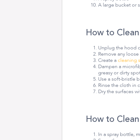
A large bucket or 
How to Clean
Unplug the hood or
Remove any loose d
Create a
cleaning 
Dampen a microfibe
greasy or dirty spot
Use a soft-bristle
Rinse the cloth in
Dry the surfaces wi
How to Clean
In a spray bottle, 