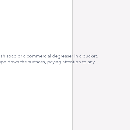
sh soap or a commercial degreaser in a bucket.
ipe down the surfaces, paying attention to any