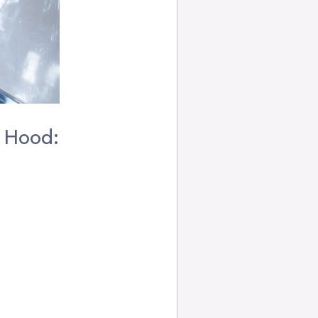
a Hood: