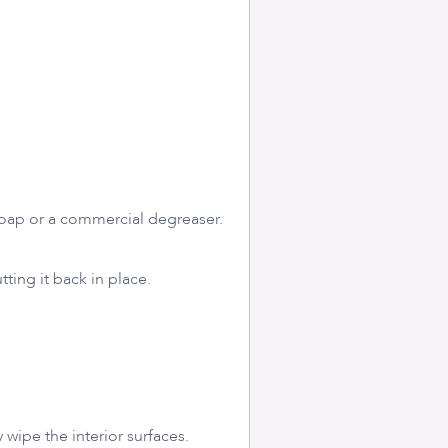
 soap or a commercial degreaser.
tting it back in place.
 wipe the interior surfaces.