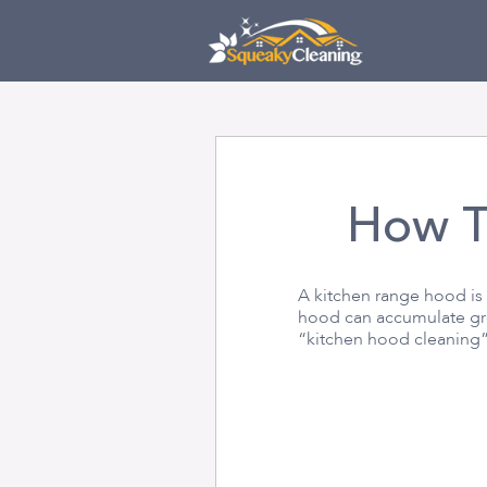
Skip
Skip
to
links
primary
navigation
Skip
to
content
How T
A kitchen range hood is
hood can accumulate gre
“kitchen hood cleaning”