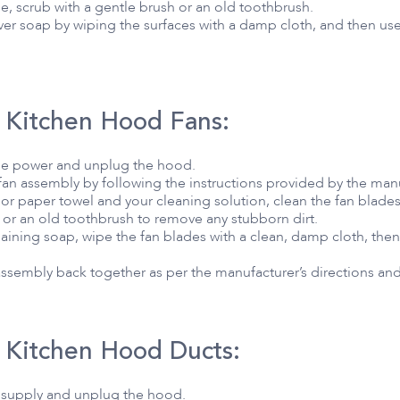
e, scrub with a gentle brush or an old toothbrush.
over soap by wiping the surfaces with a damp cloth, and then use
 Kitchen Hood Fans:
the power and unplug the hood.
 fan assembly by following the instructions provided by the man
or paper towel and your cleaning solution, clean the fan blades
 or an old toothbrush to remove any stubborn dirt.
ining soap, wipe the fan blades with a clean, damp cloth, then 
 assembly back together as per the manufacturer’s directions and r
 Kitchen Hood Ducts:
r supply and unplug the hood.