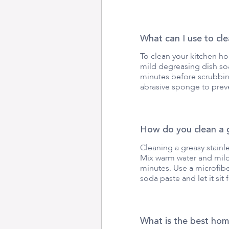
What can I use to cl
To clean your kitchen ho
mild degreasing dish soa
minutes before scrubbing
abrasive sponge to preve
How do you clean a g
Cleaning a greasy stainl
Mix warm water and mild 
minutes. Use a microfibe
soda paste and let it sit 
What is the best ho