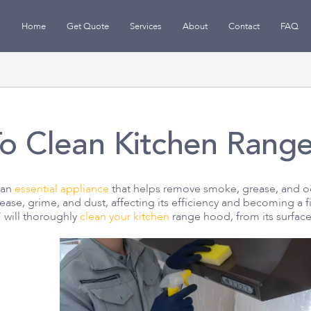
Home
Get Quote
Services
About
Contact
FAQ
o Clean Kitchen Rang
 an
essential appliance
that helps remove smoke, grease, and od
ase, grime, and dust, affecting its efficiency and becoming a 
 will thoroughly
clean your kitchen
range hood, from its surfaces