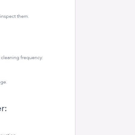
 inspect them.
r cleaning frequency:
age.
r: