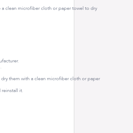
 a clean microfiber cloth or paper towel to dry
ufacturer.
.
dry them with a clean microfiber cloth or paper
einstall it.