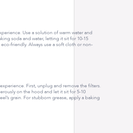
experience. Use a solution of warm water and
ng soda and water, letting it sit for 10-15
eco-friendly. Always use a soft cloth or non-
experience. First, unplug and remove the filters.
ously on the hood and let it sit for 5-10
eel’s grain. For stubborn grease, apply a baking