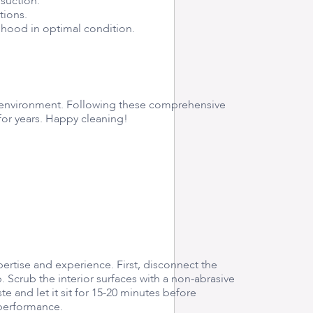
suction.
tions.
 hood in optimal condition.
ng environment. Following these comprehensive
for years. Happy cleaning!
ertise and experience. First, disconnect the
 Scrub the interior surfaces with a non-abrasive
 and let it sit for 15-20 minutes before
l performance.