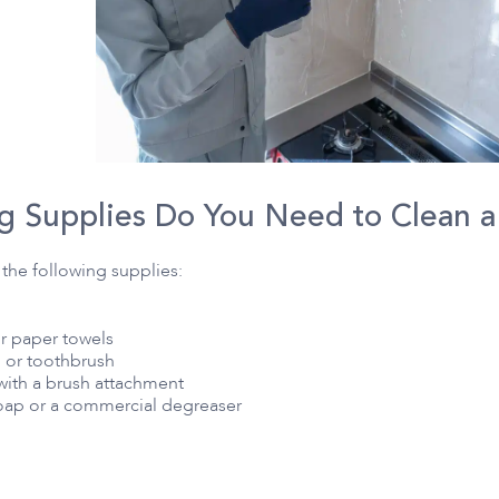
g Supplies Do You Need to Clean 
the following supplies:
or paper towels
h or toothbrush
with a brush attachment
ap or a commercial degreaser