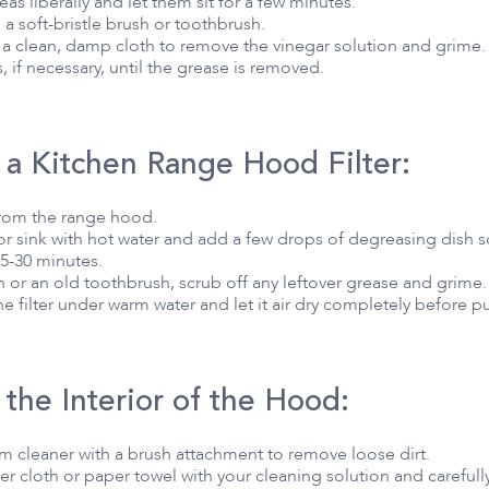
eas liberally and let them sit for a few minutes.
 a soft-bristle brush or toothbrush.
 a clean, damp cloth to remove the vinegar solution and grime.
 if necessary, until the grease is removed.
 a Kitchen Range Hood Filter:
from the range hood.
t or sink with hot water and add a few drops of degreasing dish
 15-30 minutes.
h or an old toothbrush, scrub off any leftover grease and grime.
e filter under warm water and let it air dry completely before pu
the Interior of the Hood:
um cleaner with a brush attachment to remove loose dirt.
r cloth or paper towel with your cleaning solution and carefully