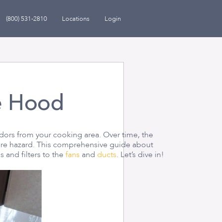
(800) 531-2810
Locations
Login
e Hood
ors from your cooking area. Over time, the
fire hazard. This comprehensive guide about
 and filters to the
fans
and
ducts
. Let’s dive in!