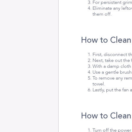
For persistent grim
Eliminate any left
them off.
How to Clean
First, disconnect 
Next, take out the
With a damp cloth 
Use a gentle brush
To remove any rema
towel.
Lastly, put the fan
How to Clean
Turn off the powe