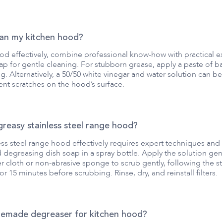
ean my kitchen hood?
od effectively, combine professional know-how with practical 
p for gentle cleaning. For stubborn grease, apply a paste of baki
. Alternatively, a 50/50 white vinegar and water solution can be 
nt scratches on the hood’s surface.
reasy stainless steel range hood?
ess steel range hood effectively requires expert techniques and 
degreasing dish soap in a spray bottle. Apply the solution gener
r cloth or non-abrasive sponge to scrub gently, following the st
for 15 minutes before scrubbing. Rinse, dry, and reinstall filters.
memade degreaser for kitchen hood?