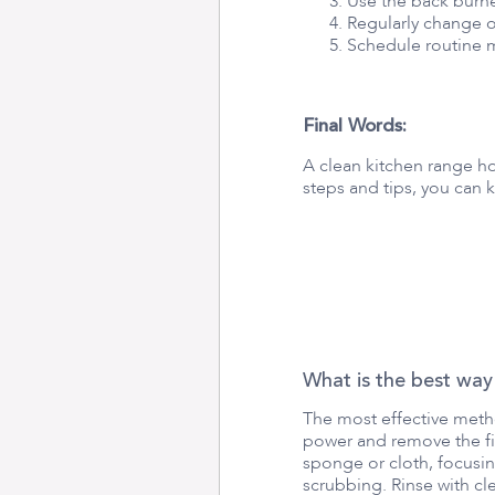
Use the back burne
Regularly change o
Schedule routine m
Final Words:
A clean kitchen range h
steps and tips, you can 
What is the best way
The most effective metho
power and remove the fil
sponge or cloth, focusin
scrubbing. Rinse with cle