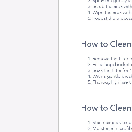
Spray the greasy ar
Scrub the area with
Wipe the area with
Repeat the process,
How to Clean
Remove the filter 
Fill a large bucke
Soak the filter for
With a gentle brus
Thoroughly rinse th
How to Clean 
Start using a vacu
Moisten a microfibe