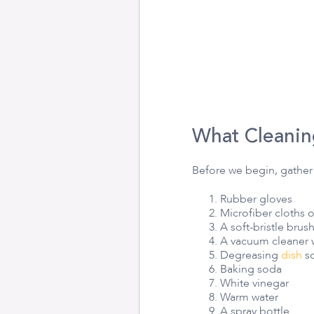
What Cleanin
Before we begin, gather 
Rubber gloves
Microfiber cloths 
A soft-bristle brus
A vacuum cleaner 
Degreasing
dish
so
Baking soda
White vinegar
Warm water
A spray bottle