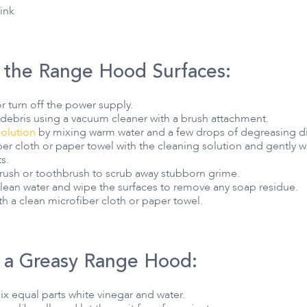
sink
 the Range Hood Surfaces:
 turn off the power supply.
ebris using a vacuum cleaner with a brush attachment.
solution
by mixing warm water and a few drops of degreasing di
r cloth or paper towel with the cleaning solution and gently w
s.
 brush or toothbrush to scrub away stubborn grime.
 clean water and wipe the surfaces to remove any soap residue.
th a clean microfiber cloth or paper towel.
 a Greasy Range Hood:
mix equal parts white vinegar and water.