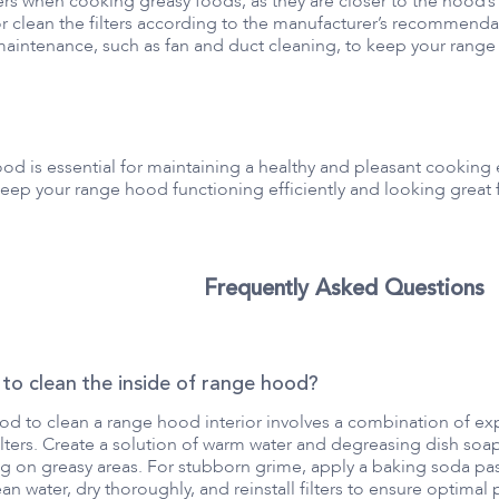
rs when cooking greasy foods, as they are closer to the hood’s 
r clean the filters according to the manufacturer’s recommenda
aintenance, such as fan and duct cleaning, to keep your range
ood is essential for maintaining a healthy and pleasant cooki
keep your range hood functioning efficiently and looking great 
Frequently Asked Questions
 to clean the inside of range hood?
d to clean a range hood interior involves a combination of exp
ters. Create a solution of warm water and degreasing dish soap.
g on greasy areas. For stubborn grime, apply a baking soda paste
an water, dry thoroughly, and reinstall filters to ensure optima