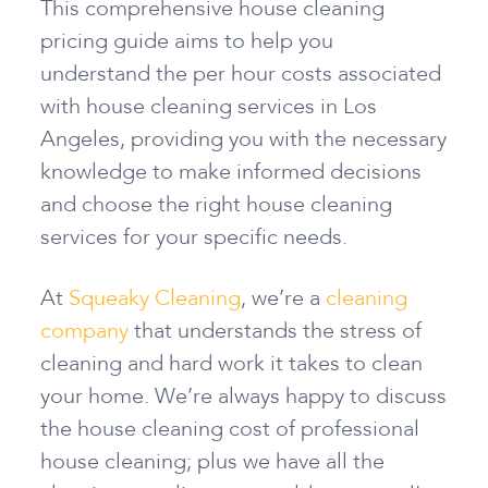
This comprehensive house cleaning
pricing guide aims to help you
understand the per hour costs associated
with house cleaning services in Los
Angeles, providing you with the necessary
knowledge to make informed decisions
and choose the right house cleaning
services for your specific needs.
At
Squeaky Cleaning
, we’re a
cleaning
company
that understands the stress of
cleaning and hard work it takes to clean
your home. We’re always happy to discuss
the house cleaning cost of professional
house cleaning; plus we have all the