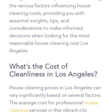
the various factors influencing house
cleaning costs, providing you with
essential insights, tips, and
considerations to make informed
decisions when looking for the most
reasonable house cleaning cost Los
Angeles.
What’s the Cost of
Cleanliness in Los Angeles?
House cleaning prices in Los Angeles can
vary significantly based on several factors.
The average cost for professional
house
cleaning
services in this vibrant city