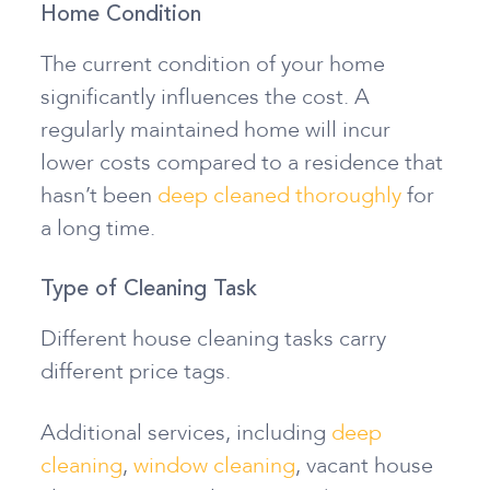
Home Condition
The current condition of your home
significantly influences the cost. A
regularly maintained home will incur
lower costs compared to a residence that
hasn’t been
deep cleaned thoroughly
for
a long time.
Type of Cleaning Task
Different house cleaning tasks carry
different price tags.
Additional services, including
deep
cleaning
,
window cleaning
, vacant house