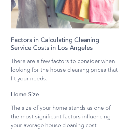
Factors in Calculating Cleaning
Service Costs in Los Angeles
There are a few factors to consider when
looking for the house cleaning prices that
fit your needs.
Home Size
The size of your home stands as one of
the most significant factors influencing
your average house cleaning cost.