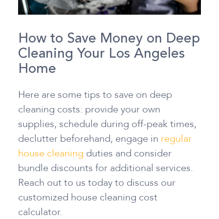
How to Save Money on Deep
Cleaning Your Los Angeles
Home
Here are some tips to save on deep
cleaning costs: provide your own
supplies, schedule during off-peak times,
declutter beforehand, engage in
regular
house cleaning
duties and consider
bundle discounts for additional services.
Reach out to us today to discuss our
customized house cleaning cost
calculator.