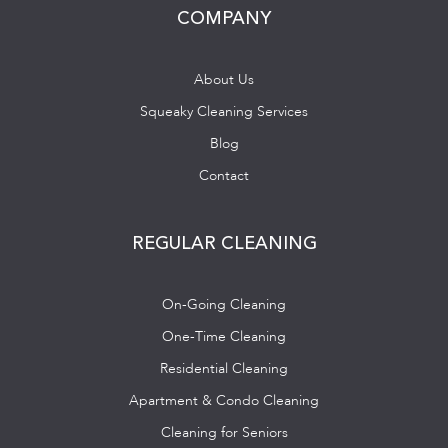
COMPANY
About Us
Squeaky Cleaning Services
Blog
Contact
REGULAR CLEANING
On-Going Cleaning
One-Time Cleaning
Residential Cleaning
Apartment & Condo Cleaning
Cleaning for Seniors