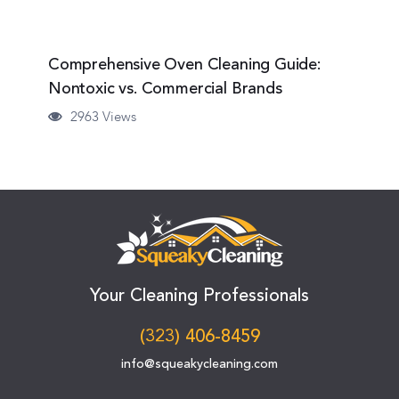
Comprehensive Oven Cleaning Guide:
Nontoxic vs. Commercial Brands
2963 Views
Your Cleaning Professionals
(323) 406-8459
info@squeakycleaning.com