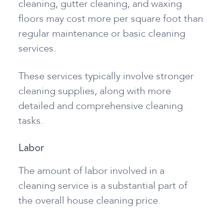
cleaning, gutter cleaning, and waxing
floors may cost more per square foot than
regular maintenance or basic cleaning
services.
These services typically involve stronger
cleaning supplies, along with more
detailed and comprehensive cleaning
tasks.
Labor
The amount of labor involved in a
cleaning service is a substantial part of
the overall house cleaning price.