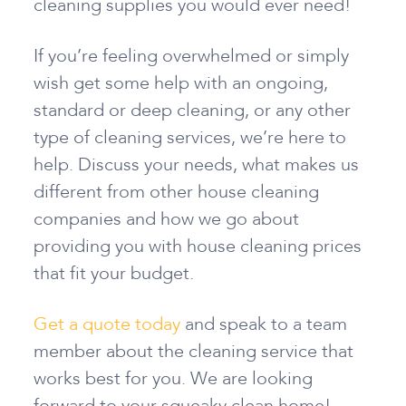
cleaning supplies you would ever need!
If you’re feeling overwhelmed or simply
wish get some help with an ongoing,
standard or deep cleaning, or any other
type of cleaning services, we’re here to
help. Discuss your needs, what makes us
different from other house cleaning
companies and how we go about
providing you with house cleaning prices
that fit your budget.
Get a quote today
and speak to a team
member about the cleaning service that
works best for you. We are looking
forward to your squeaky clean home!