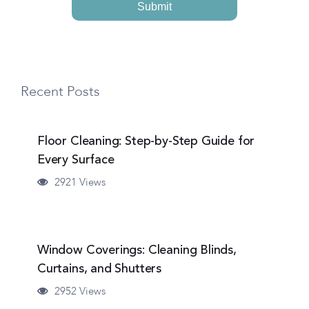
Recent Posts
Floor Cleaning: Step-by-Step Guide for
Every Surface
2921 Views
Window Coverings: Cleaning Blinds,
Curtains, and Shutters
2952 Views