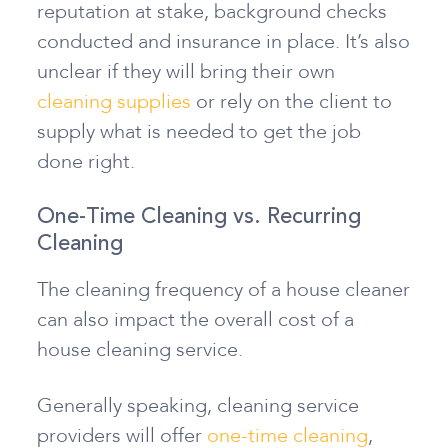
reputation at stake, background checks
conducted and insurance in place. It’s also
unclear if they will bring their own
cleaning supplies
or rely on the client to
supply what is needed to get the job
done right.
One-Time Cleaning vs. Recurring
Cleaning
The cleaning frequency of a house cleaner
can also impact the overall cost of a
house cleaning service.
Generally speaking, cleaning service
providers will offer
one-time cleaning
,