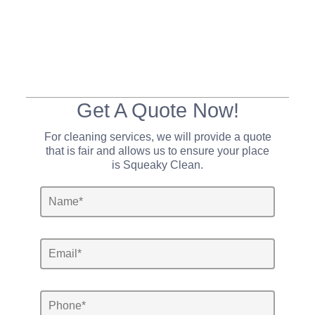
Get A Quote Now!
For cleaning services, we will provide a quote
that is fair and allows us to ensure your place
is Squeaky Clean.