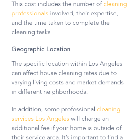
This cost includes the number of
cleaning
professionals
involved, their expertise,
and the time taken to complete the
cleaning tasks.
Geographic Location
The specific location within Los Angeles
can affect house cleaning rates due to
varying living costs and market demands
in different neighborhoods.
In addition, some professional
cleaning
services Los Angeles
will charge an
additional fee if your home is outside of
their service area. It’s important to find a