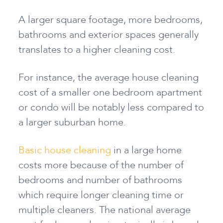
A larger square footage, more bedrooms,
bathrooms and exterior spaces generally
translates to a higher cleaning cost.
For instance, the average house cleaning
cost of a smaller one bedroom apartment
or condo will be notably less compared to
a larger suburban home.
Basic house cleaning
in a large home
costs more because of the number of
bedrooms and number of bathrooms
which require longer cleaning time or
multiple cleaners. The national average