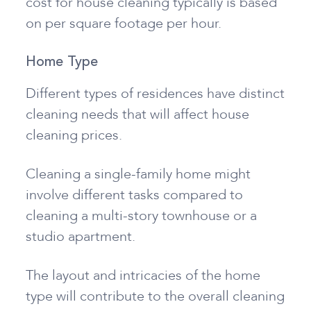
cost for house cleaning typically is based
on per square footage per hour.
Home Type
Different types of residences have distinct
cleaning needs that will affect house
cleaning prices.
Cleaning a single-family home might
involve different tasks compared to
cleaning a multi-story townhouse or a
studio apartment.
The layout and intricacies of the home
type will contribute to the overall cleaning