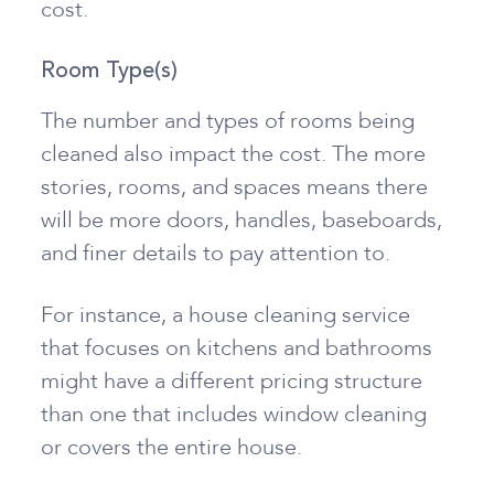
cost.
Room Type(s)
The number and types of rooms being
cleaned also impact the cost. The more
stories, rooms, and spaces means there
will be more doors, handles, baseboards,
and finer details to pay attention to.
For instance, a house cleaning service
that focuses on kitchens and bathrooms
might have a different pricing structure
than one that includes window cleaning
or covers the entire house.