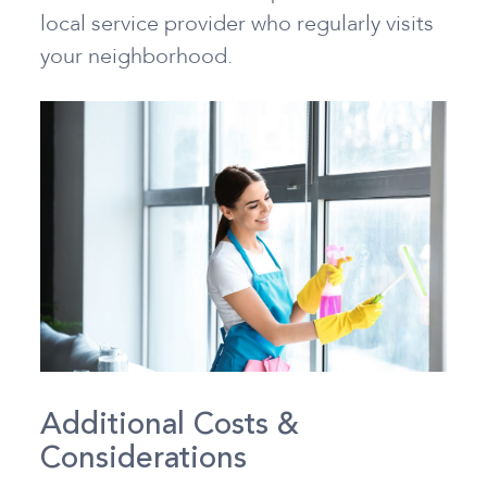
local service provider who regularly visits
your neighborhood.
Additional Costs &
Considerations