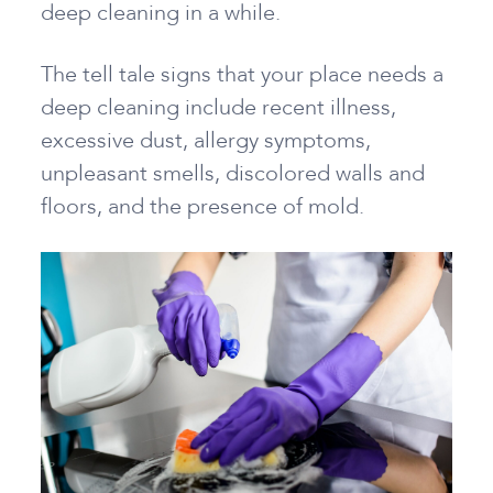
deep cleaning in a while.
The tell tale signs that your place needs a
deep cleaning include recent illness,
excessive dust, allergy symptoms,
unpleasant smells, discolored walls and
floors, and the presence of mold.