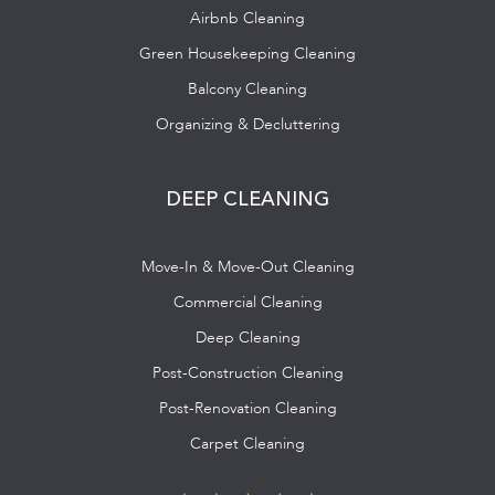
Airbnb Cleaning
Green Housekeeping Cleaning
Balcony Cleaning
Organizing & Decluttering
DEEP CLEANING
Move-In & Move-Out Cleaning
Commercial Cleaning
Deep Cleaning
Post-Construction Cleaning
Post-Renovation Cleaning
Carpet Cleaning