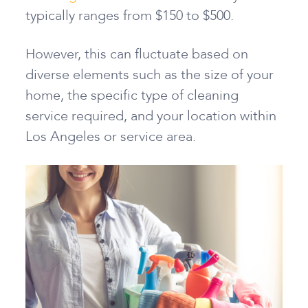
typically ranges from $150 to $500.
However, this can fluctuate based on
diverse elements such as the size of your
home, the specific type of cleaning
service required, and your location within
Los Angeles or service area.