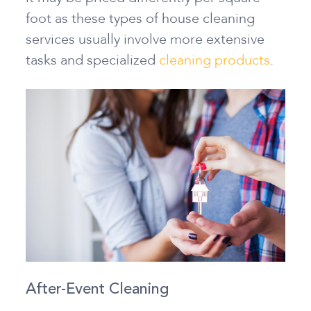
foot as these types of house cleaning
services usually involve more extensive
tasks and specialized
cleaning products
.
After-Event Cleaning