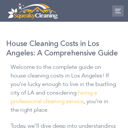
Skip
Skip
links
to
To
nav
primary
navigation
Skip
House Cleaning Costs in Los
to
Angeles: A Comprehensive Guide
content
Welcome to the complete guide on
house cleaning costs in Los Angeles! If
you’re lucky enough to live in the bustling
city of LA and considering
hiring a
professional cleaning service
, you’re in
the right place.
Today, we’ll dive deep into understanding