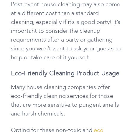
Post-event house cleaning may also come
at a different cost than a standard
cleaning, especially if it’s a good party! It’s
important to consider the cleanup
requirements after a party or gathering
since you won’t want to ask your guests to
help or take care of it yourself.
Eco-Friendly Cleaning Product Usage
Many house cleaning companies offer
eco-friendly cleaning services for those
that are more sensitive to pungent smells
and harsh chemicals.
Opting for these non-toxic and
eco