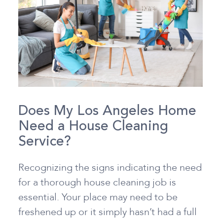
Does My Los Angeles Home
Need a House Cleaning
Service?
Recognizing the signs indicating the need
for a thorough house cleaning job is
essential. Your place may need to be
freshened up or it simply hasn’t had a full