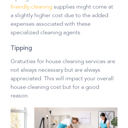
friendly cleaning
supplies might come at
a slightly higher cost due to the added
expenses associated with these
specialized cleaning agents.
Tipping
Gratuities for house cleaning services are
not always necessary but are always
appreciated. This will impact your overall
house cleaning cost but for a good
reason.