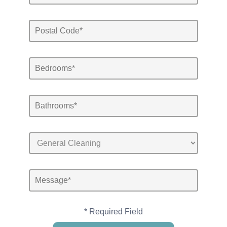
* Required Field