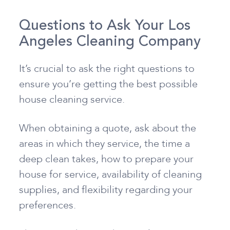
Questions to Ask Your Los
Angeles Cleaning Company
It’s crucial to ask the right questions to
ensure you’re getting the best possible
house cleaning service.
When obtaining a quote, ask about the
areas in which they service, the time a
deep clean takes, how to prepare your
house for service, availability of cleaning
supplies, and flexibility regarding your
preferences.