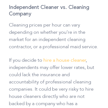
Independent Cleaner vs. Cleaning
Company
Cleaning prices per hour can vary
depending on whether you’re in the
market for an independent cleaning
contractor, or a professional maid service.
If you decide to
hire a house cleaner
,
independents may offer lower rates, but
could lack the insurance and
accountability of professional cleaning
companies. It could be very risky to hire
house cleaners directly who are not
backed by a company who has a