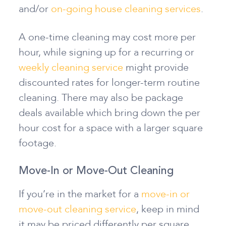
and/or
on-going house cleaning services
.
A one-time cleaning may cost more per
hour, while signing up for a recurring or
weekly cleaning service
might provide
discounted rates for longer-term routine
cleaning. There may also be package
deals available which bring down the per
hour cost for a space with a larger square
footage.
Move-In or Move-Out Cleaning
If you’re in the market for a
move-in or
move-out cleaning service
, keep in mind
it may be priced differently per square