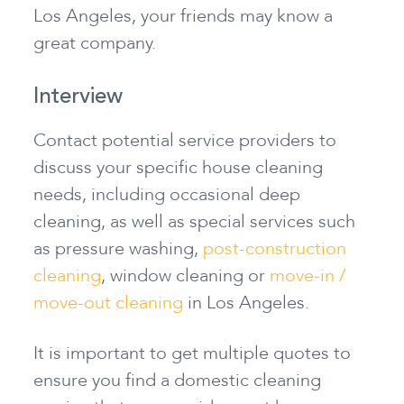
Los Angeles, your friends may know a
great company.
Interview
Contact potential service providers to
discuss your specific house cleaning
needs, including occasional deep
cleaning, as well as special services such
as pressure washing,
post-construction
cleaning
, window cleaning or
move-in /
move-out cleaning
in Los Angeles.
It is important to get multiple quotes to
ensure you find a domestic cleaning