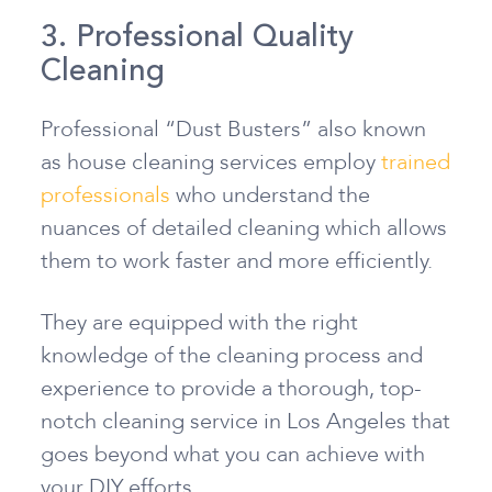
3. Professional Quality
Cleaning
Professional “Dust Busters” also known
as house cleaning services employ
trained
professionals
who understand the
nuances of detailed cleaning which allows
them to work faster and more efficiently.
They are equipped with the right
knowledge of the cleaning process and
experience to provide a thorough, top-
notch cleaning service in Los Angeles that
goes beyond what you can achieve with
your DIY efforts.