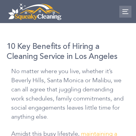
Skip
Skip
links
to
To
nav
primary
navigation
Skip
10 Key Benefits of Hiring a
to
Cleaning Service in Los Angeles
content
No matter where you live, whether it’s
Beverly Hills, Santa Monica or Malibu, we
can all agree that juggling demanding
work schedules, family commitments, and
social engagements leaves little time for
anything else.
Amidst this busy lifestyle,
maintaining a