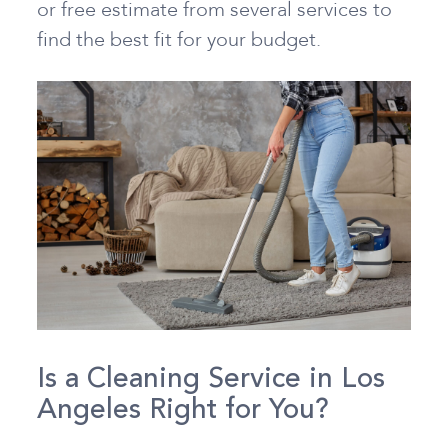
or free estimate from several services to
find the best fit for your budget.
Is a Cleaning Service in Los
Angeles Right for You?