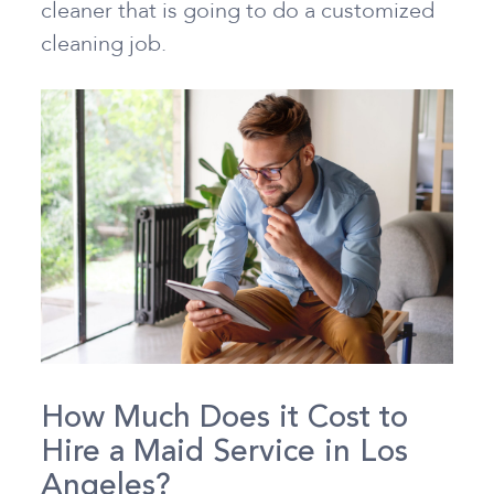
cleaner that is going to do a customized
cleaning job.
How Much Does it Cost to
Hire a Maid Service in Los
Angeles?