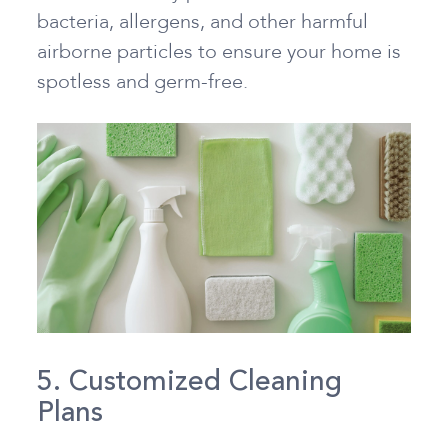
bacteria, allergens, and other harmful
airborne particles to ensure your home is
spotless and germ-free.
5. Customized Cleaning
Plans