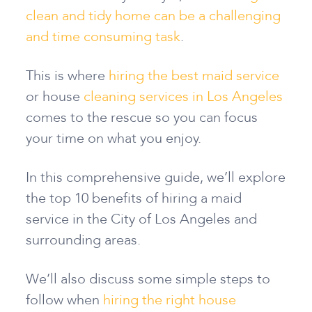
clean and tidy home can be a challenging
and time consuming task
.
This is where
hiring the best maid service
or house
cleaning services in Los Angeles
comes to the rescue so you can focus
your time on what you enjoy.
In this comprehensive guide, we’ll explore
the top 10 benefits of hiring a maid
service in the City of Los Angeles and
surrounding areas.
We’ll also discuss some simple steps to
follow when
hiring the right house