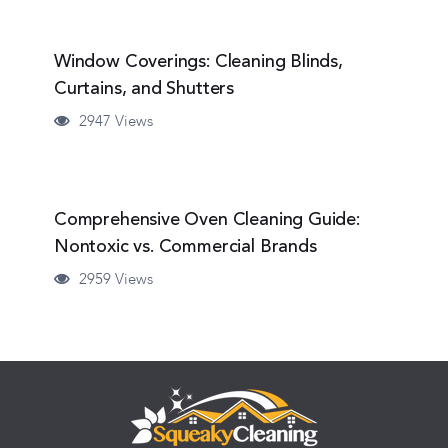
Window Coverings: Cleaning Blinds,
Curtains, and Shutters
2947 Views
Comprehensive Oven Cleaning Guide:
Nontoxic vs. Commercial Brands
2959 Views