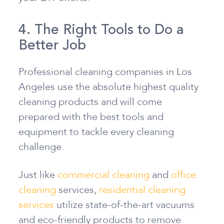
4. The Right Tools to Do a
Better Job
Professional cleaning companies in Los
Angeles use the absolute highest quality
cleaning products and will come
prepared with the best tools and
equipment to tackle every cleaning
challenge.
Just like
commercial cleaning
and
office
cleaning
services,
residential cleaning
services
utilize state-of-the-art vacuums
and eco-friendly products to remove