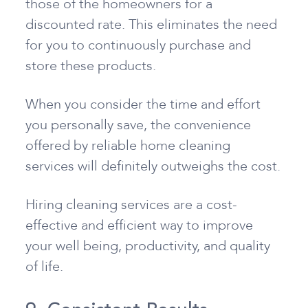
those of the homeowners for a
discounted rate. This eliminates the need
for you to continuously purchase and
store these products.
When you consider the time and effort
you personally save, the convenience
offered by reliable home cleaning
services will definitely outweighs the cost.
Hiring cleaning services are a cost-
effective and efficient way to improve
your well being, productivity, and quality
of life.