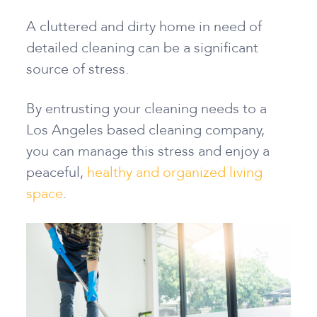
A cluttered and dirty home in need of
detailed cleaning can be a significant
source of stress.
By entrusting your cleaning needs to a
Los Angeles based cleaning company,
you can manage this stress and enjoy a
peaceful,
healthy and organized living
space
.