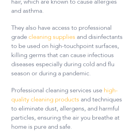
hair, which are known to cause allergies
and asthma.
They also have access to professional
grade
cleaning supplies
and disinfectants
to be used on high-touchpoint surfaces,
killing germs that can cause infectious
diseases especially during cold and flu
season or during a pandemic.
Professional cleaning services use
high-
quality cleaning products
and techniques
to eliminate dust, allergens, and harmful
particles, ensuring the air you breathe at
home is pure and safe.