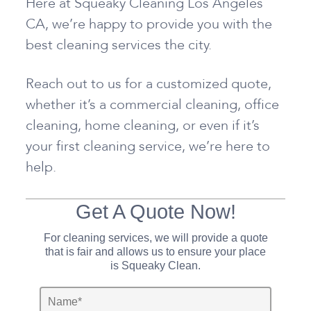
Here at Squeaky Cleaning Los Angeles
CA, we’re happy to provide you with the
best cleaning services the city.
Reach out to us for a customized quote,
whether it’s a commercial cleaning, office
cleaning, home cleaning, or even if it’s
your first cleaning service, we’re here to
help.
Get A Quote Now!
For cleaning services, we will provide a quote
that is fair and allows us to ensure your place
is Squeaky Clean.