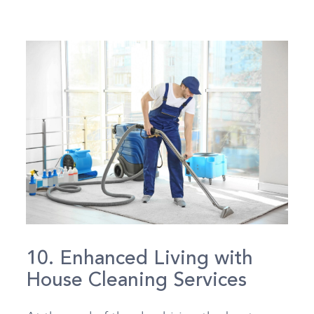
10. Enhanced Living with
House Cleaning Services