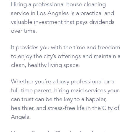
Hiring a professional house cleaning
service in Los Angeles is a practical and
valuable investment that pays dividends
over time.
It provides you with the time and freedom
to enjoy the city’s offerings and maintain a
clean, healthy living space.
Whether you’re a busy professional or a
full-time parent, hiring maid services your
can trust can be the key to a happier,
healthier, and stress-free life in the City of
Angels.