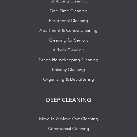
On-Going Cleaning
One-Time Cleaning
Residential Cleaning
Apartment & Condo Cleaning
Cleaning for Seniors
Airbnb Cleaning
Green Housekeeping Cleaning
Balcony Cleaning
Organizing & Decluttering
DEEP CLEANING
Move-In & Move-Out Cleaning
Commercial Cleaning