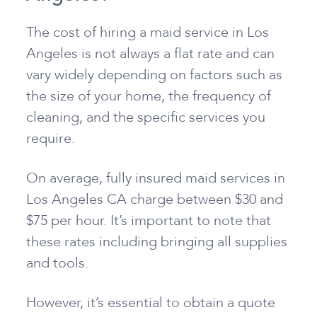
The cost of hiring a maid service in Los
Angeles is not always a flat rate and can
vary widely depending on factors such as
the size of your home, the frequency of
cleaning, and the specific services you
require.
On average, fully insured maid services in
Los Angeles CA charge between $30 and
$75 per hour. It’s important to note that
these rates including bringing all supplies
and tools.
However, it’s essential to obtain a quote