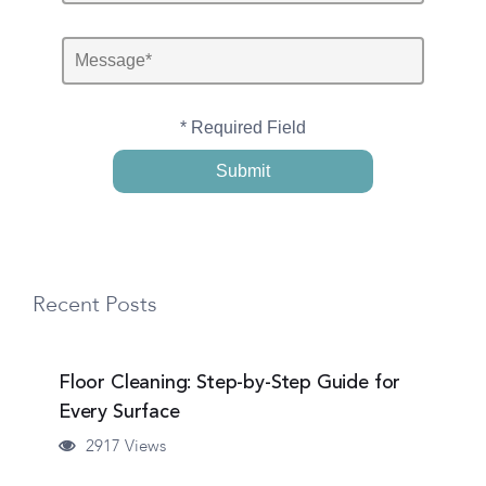
* Required Field
Recent Posts
Floor Cleaning: Step-by-Step Guide for
Every Surface
2917 Views