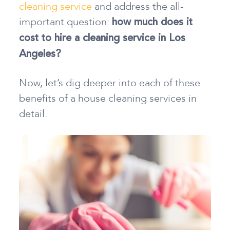
cleaning service
and address the all-
important question:
how much does it
cost to hire a cleaning service in Los
Angeles?
Now, let’s dig deeper into each of these
benefits of a house cleaning services in
detail.