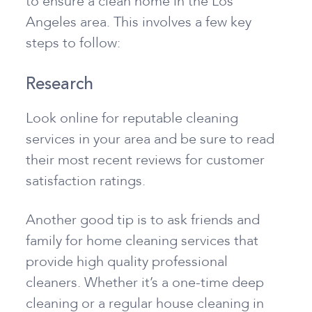
to ensure a clean home in the Los
Angeles area. This involves a few key
steps to follow:
Research
Look online for reputable cleaning
services in your area and be sure to read
their most recent reviews for customer
satisfaction ratings.
Another good tip is to ask friends and
family for home cleaning services that
provide high quality professional
cleaners. Whether it’s a one-time deep
cleaning or a regular house cleaning in