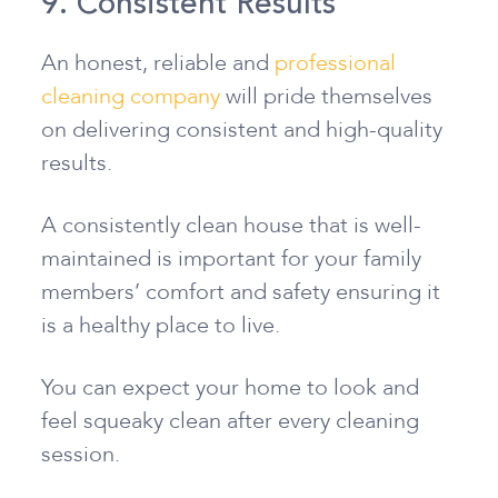
9. Consistent Results
An honest, reliable and
professional
cleaning company
will pride themselves
on delivering consistent and high-quality
results.
A consistently clean house that is well-
maintained is important for your family
members’ comfort and safety ensuring it
is a healthy place to live.
You can expect your home to look and
feel squeaky clean after every cleaning
session.