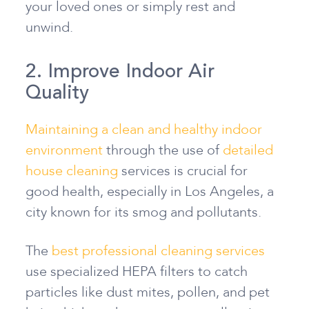
your loved ones or simply rest and
unwind.
2. Improve Indoor Air
Quality
Maintaining a clean and healthy indoor
environment
through the use of
detailed
house cleaning
services is crucial for
good health, especially in Los Angeles, a
city known for its smog and pollutants.
The
best professional cleaning services
use specialized HEPA filters to catch
particles like dust mites, pollen, and pet