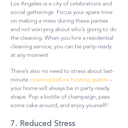
Los Angeles is a city of celebrations and
social gatherings. Focus your spare time
on making a mess during these parties
and not worrying about who’s going to do
the cleaning. When you hire a residential
cleaning service, you can be party-ready
at any moment.
There’s also no need to stress about last-
minute
cleaning before hosting guests
–
your home will always be in party-ready
shape. Pop a bottle of champaign, pass
some cake around, and enjoy yourself!
7. Reduced Stress