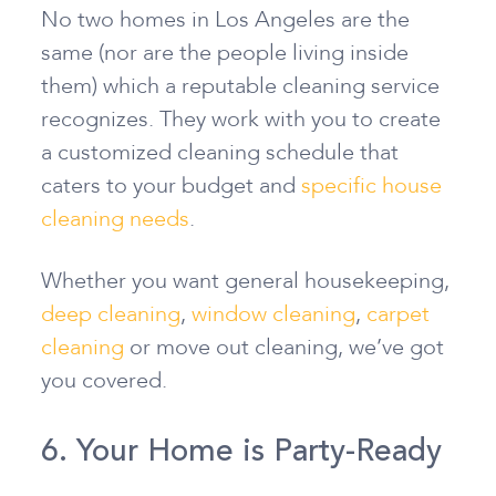
No two homes in Los Angeles are the
same (nor are the people living inside
them) which a reputable cleaning service
recognizes. They work with you to create
a customized cleaning schedule that
caters to your budget and
specific house
cleaning needs
.
Whether you want general housekeeping,
deep cleaning
,
window cleaning
,
carpet
cleaning
or move out cleaning, we’ve got
you covered.
6. Your Home is Party-Ready