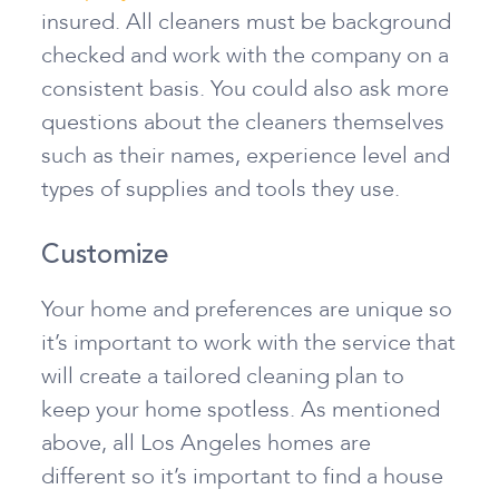
insured. All cleaners must be background
checked and work with the company on a
consistent basis. You could also ask more
questions about the cleaners themselves
such as their names, experience level and
types of supplies and tools they use.
Customize
Your home and preferences are unique so
it’s important to work with the service that
will create a tailored cleaning plan to
keep your home spotless. As mentioned
above, all Los Angeles homes are
different so it’s important to find a house