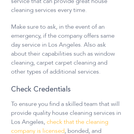
service that can provide great house
cleaning services every time.
Make sure to ask, in the event of an
emergency, if the company offers same
day service in Los Angeles. Also ask
about their capabilities such as window
cleaning, carpet carpet cleaning and
other types of additional services.
Check Credentials
To ensure you find a skilled team that will
provide quality house cleaning services in
Los Angeles,
check that the cleaning
company is licensed
, bonded, and