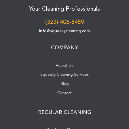
Your Cleaning Professionals
(323) 406-8459
info@squeakycleaning.com
COMPANY
About Us
Squeaky Cleaning Services
Blog
Contact
REGULAR CLEANING