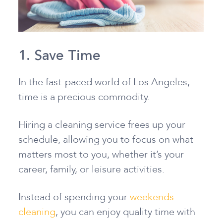
1. Save Time
In the fast-paced world of Los Angeles,
time is a precious commodity.
Hiring a cleaning service frees up your
schedule, allowing you to focus on what
matters most to you, whether it’s your
career, family, or leisure activities.
Instead of spending your
weekends
cleaning
, you can enjoy quality time with