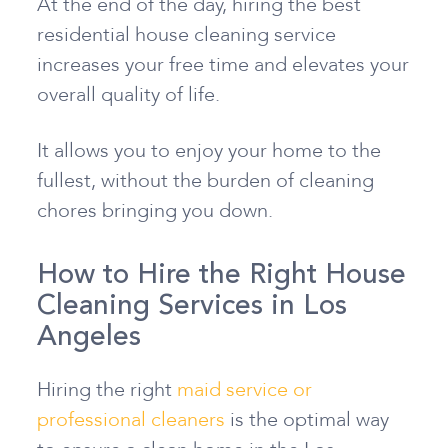
At the end of the day, hiring the best
residential house cleaning service
increases your free time and elevates your
overall quality of life.
It allows you to enjoy your home to the
fullest, without the burden of cleaning
chores bringing you down.
How to Hire the Right House
Cleaning Services in Los
Angeles
Hiring the right
maid service or
professional cleaners
is the optimal way