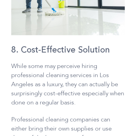
8. Cost-Effective Solution
While some may perceive hiring
professional cleaning services in Los
Angeles as a luxury, they can actually be
surprisingly cost-effective especially when
done on a regular basis.
Professional cleaning companies can
either bring their own supplies or use