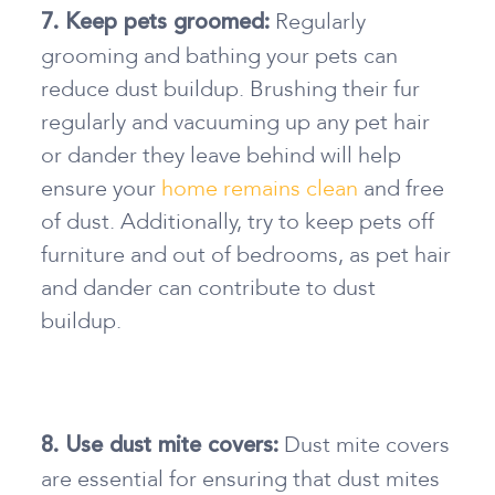
Regularly
7. Keep pets groomed:
grooming and bathing your pets can
reduce dust buildup. Brushing their fur
regularly and vacuuming up any pet hair
or dander they leave behind will help
ensure your
home remains clean
and free
of dust. Additionally, try to keep pets off
furniture and out of bedrooms, as pet hair
and dander can contribute to dust
buildup.
Dust mite covers
8. Use dust mite covers:
are essential for ensuring that dust mites