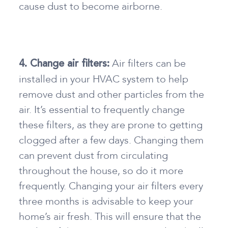
cause dust to become airborne.
Air filters can be
4. Change air filters:
installed in your HVAC system to help
remove dust and other particles from the
air. It’s essential to frequently change
these filters, as they are prone to getting
clogged after a few days. Changing them
can prevent dust from circulating
throughout the house, so do it more
frequently. Changing your air filters every
three months is advisable to keep your
home’s air fresh. This will ensure that the