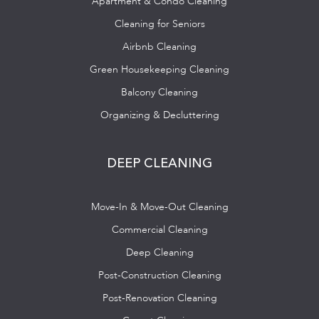
Apartment & Condo Cleaning
Cleaning for Seniors
Airbnb Cleaning
Green Housekeeping Cleaning
Balcony Cleaning
Organizing & Decluttering
DEEP CLEANING
Move-In & Move-Out Cleaning
Commercial Cleaning
Deep Cleaning
Post-Construction Cleaning
Post-Renovation Cleaning