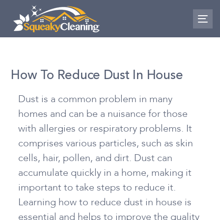
Skip
Skip
links
to
To
nav
primary
navigation
Skip
How To Reduce Dust In House
to
content
Dust is a common problem in many
homes and can be a nuisance for those
with allergies or respiratory problems. It
comprises various particles, such as skin
cells, hair, pollen, and dirt. Dust can
accumulate quickly in a home, making it
important to take steps to reduce it.
Learning
how to reduce dust in house
is
essential and helps to improve the quality