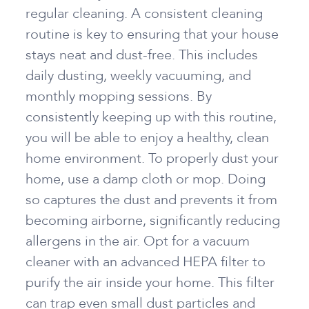
regular cleaning. A consistent cleaning
routine is key to ensuring that your house
stays neat and dust-free. This includes
daily dusting, weekly vacuuming, and
monthly mopping sessions. By
consistently keeping up with this routine,
you will be able to enjoy a healthy, clean
home environment. To properly dust your
home, use a damp cloth or mop. Doing
so captures the dust and prevents it from
becoming airborne, significantly reducing
allergens in the air. Opt for a vacuum
cleaner with an advanced HEPA filter to
purify the air inside your home. This filter
can trap even small dust particles and