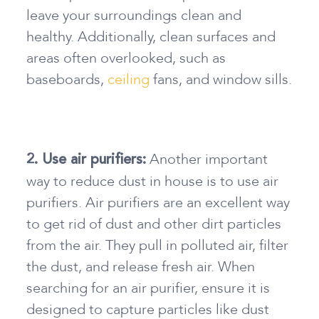
leave your surroundings clean and
healthy. Additionally, clean surfaces and
areas often overlooked, such as
baseboards,
ceiling
fans, and window sills.
Another important
2. Use air purifiers:
way
to reduce dust in house
is to use air
purifiers. Air purifiers are an excellent way
to get rid of dust and other dirt particles
from the air. They pull in polluted air, filter
the dust, and release fresh air. When
searching for an air purifier, ensure it is
designed to capture particles like dust