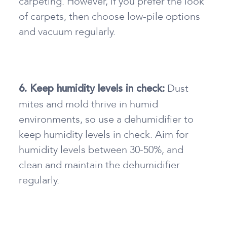
carpeting. However, if you prefer the look
of carpets, then choose low-pile options
and vacuum regularly.
Dust
6. Keep humidity levels in check:
mites and mold thrive in humid
environments, so use a dehumidifier to
keep humidity levels in check. Aim for
humidity levels between 30-50%, and
clean and maintain the dehumidifier
regularly.