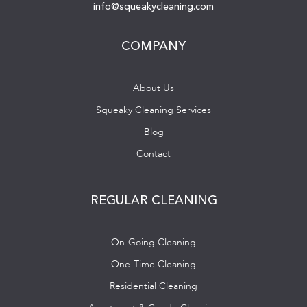
info@squeakycleaning.com
COMPANY
About Us
Squeaky Cleaning Services
Blog
Contact
REGULAR CLEANING
On-Going Cleaning
One-Time Cleaning
Residential Cleaning