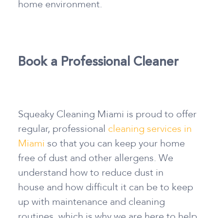
home environment.
Book a Professional Cleaner
Squeaky Cleaning Miami is proud to offer
regular, professional
cleaning services in
Miami
so that you can keep your home
free of dust and other allergens. We
understand
how to reduce dust in
house
and how difficult it can be to keep
up with maintenance and cleaning
routines, which is why we are here to help.