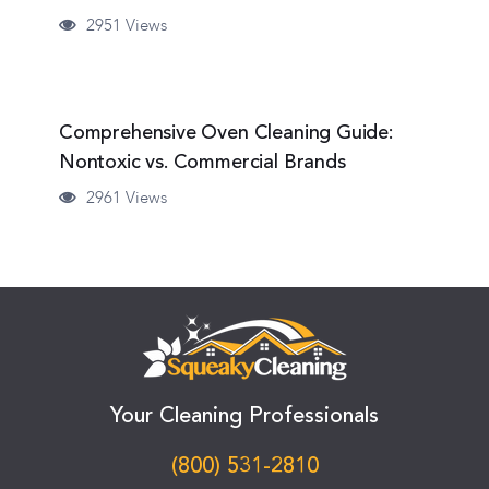
2951 Views
Comprehensive Oven Cleaning Guide:
Nontoxic vs. Commercial Brands
2961 Views
Your Cleaning Professionals
(800) 531-2810