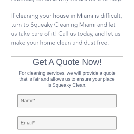
If cleaning your house in Miami is difficult,
turn to Squeaky Cleaning Miami and let
us take care of it! Call us today, and let us
make your home clean and dust free.
Get A Quote Now!
For cleaning services, we will provide a quote
that is fair and allows us to ensure your place
is Squeaky Clean.