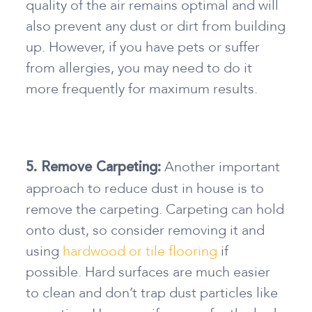
quality of the air remains optimal and will
also prevent any dust or dirt from building
up. However, if you have pets or suffer
from allergies, you may need to do it
more frequently for maximum results.
Another important
5. Remove Carpeting:
approach
to reduce dust in house
is to
remove the carpeting. Carpeting can hold
onto dust, so consider removing it and
using
hardwood or tile flooring
if
possible. Hard surfaces are much easier
to clean and don’t trap dust particles like