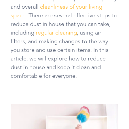
and overall
cleanliness of your living
space
. There are several effective steps
to
reduce dust in house
that you can take,
including
regular cleaning
, using air
filters, and making changes to the way
you store and use certain items. In this
article, we will explore
how to reduce
dust in house
and keep it clean and
comfortable for everyone.