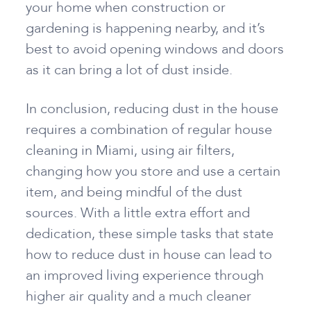
your home when construction or
gardening is happening nearby, and it’s
best to avoid opening windows and doors
as it can bring a lot of dust inside.
In conclusion, reducing dust in the house
requires
a combination of regular house
cleaning in Miami, using air filters,
changing how you store and use a certain
item, and being mindful of the dust
sources. With a little extra effort and
dedication, these simple tasks that state
how to reduce dust in house
can lead to
an improved living experience through
higher air quality and a much cleaner