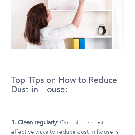
Top Tips on How to Reduce
Dust in House:
One of the most
1. Clean regularly:
effective ways
to reduce dust in house
is