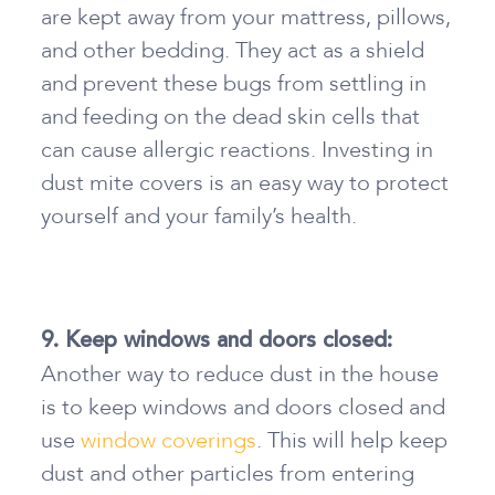
are kept away from your mattress, pillows,
and other bedding. They act as a shield
and prevent these bugs from settling in
and feeding on the dead skin cells that
can cause allergic reactions. Investing in
dust mite covers is an easy way to protect
yourself and your family’s health.
9. Keep windows and doors closed:
Another way
to reduce dust in the house
is to keep windows and doors closed and
use
window coverings
. This will help keep
dust and other particles from entering