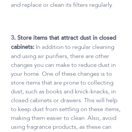
and replace or clean its filters regularly.
3. Store items that attract dust in closed
In addition to regular cleaning
cabinets:
and using air purifiers, there are other
changes you can make to reduce dust in
your home. One of these changes is to
store items that are prone to collecting
dust, such as books and knick-knacks, in
closed cabinets or drawers. This will help
to keep dust from settling on these items,
making them easier to clean. Also, avoid
using fragrance products, as these can