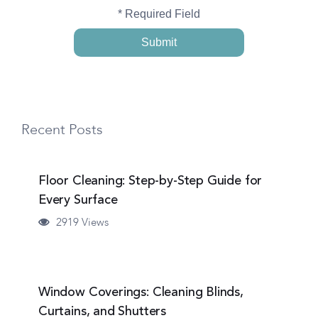
* Required Field
Recent Posts
Floor Cleaning: Step-by-Step Guide for
Every Surface
2919 Views
Window Coverings: Cleaning Blinds,
Curtains, and Shutters